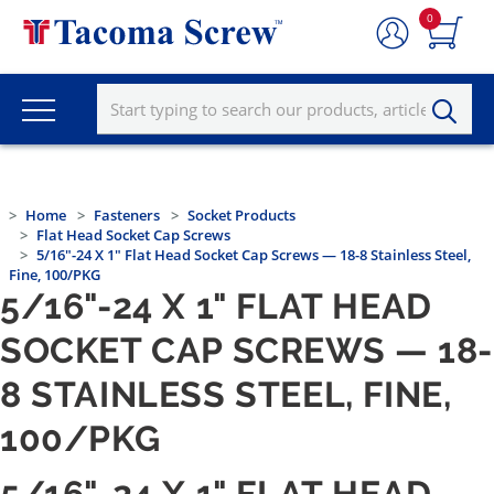
0
Home
Fasteners
Socket Products
Flat Head Socket Cap Screws
5/16"-24 X 1" Flat Head Socket Cap Screws — 18-8 Stainless Steel,
Fine, 100/PKG
5/16"-24 X 1" FLAT HEAD
SOCKET CAP SCREWS — 18-
8 STAINLESS STEEL, FINE,
100/PKG
5/16"-24 X 1" FLAT HEAD