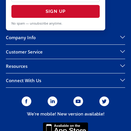
SIGN UP
No spam — unsubscribe anytime.
Company Info
Customer Service
Resources
Connect With Us
We're mobile! New version available!