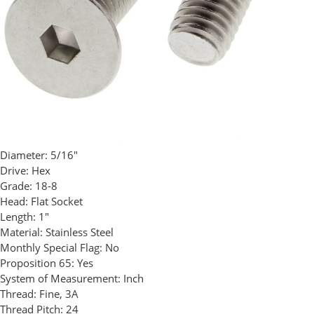
Diameter:
5/16"
Drive:
Hex
Grade:
18-8
Head:
Flat Socket
Length:
1"
Material:
Stainless Steel
Monthly Special Flag:
No
Proposition 65:
Yes
System of Measurement:
Inch
Thread:
Fine, 3A
Thread Pitch:
24