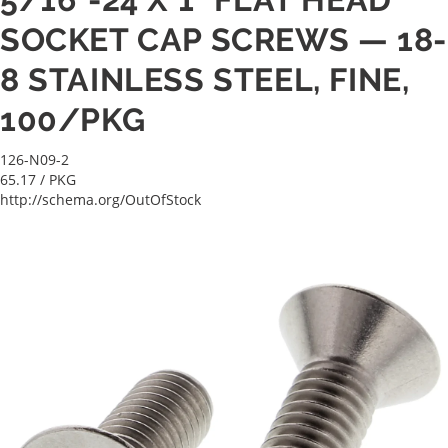
SOCKET CAP SCREWS — 18-
8 STAINLESS STEEL, FINE,
100/PKG
126-N09-2
65.17
/ PKG
http://schema.org/OutOfStock