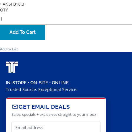
• ANSI B18.3
QTY
Add To Cart
Add to List
IN-STORE • ON-SITE • ONLINE
Trusted Source. Exceptional Service.
GET EMAIL DEALS
Sales, specials + exclusives straight to your inbox.