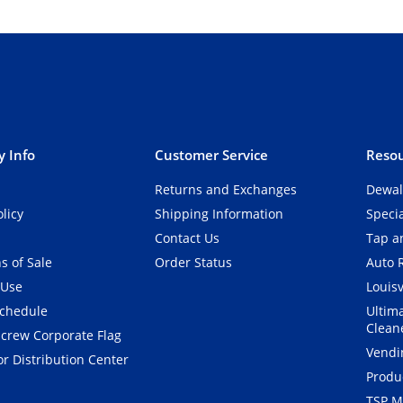
 Info
Customer Service
Resou
Returns and Exchanges
Dewal
olicy
Shipping Information
Speci
Contact Us
Tap an
s of Sale
Order Status
Auto 
 Use
Louisv
Schedule
Ultim
Clean
crew Corporate Flag
Vendi
r Distribution Center
Produ
TSP M