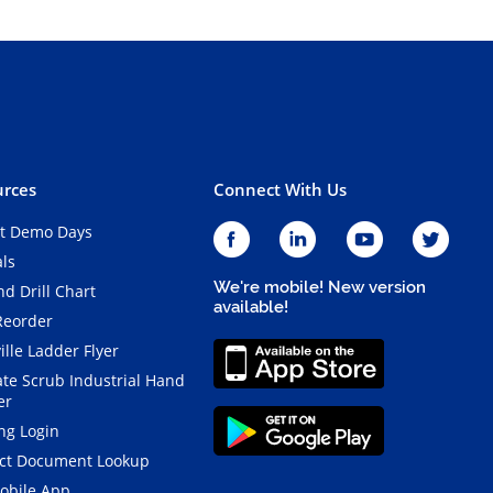
rces
Connect With Us
t Demo Days
als
We're mobile! New version
d Drill Chart
available!
Reorder
ille Ladder Flyer
ate Scrub Industrial Hand
er
ng Login
ct Document Lookup
obile App