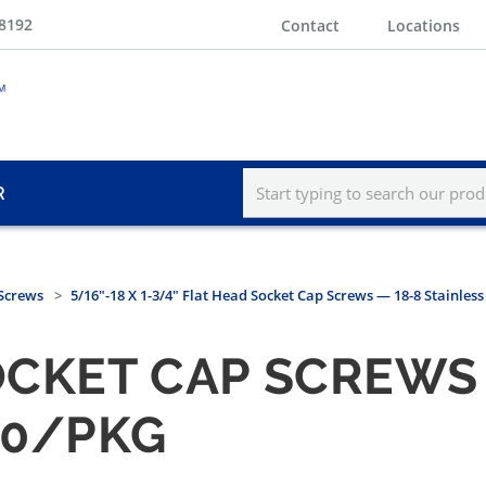
-8192
Contact
Locations
R
 Screws
5/16"-18 X 1-3/4" Flat Head Socket Cap Screws — 18-8 Stainless
OCKET CAP SCREWS 
00/PKG