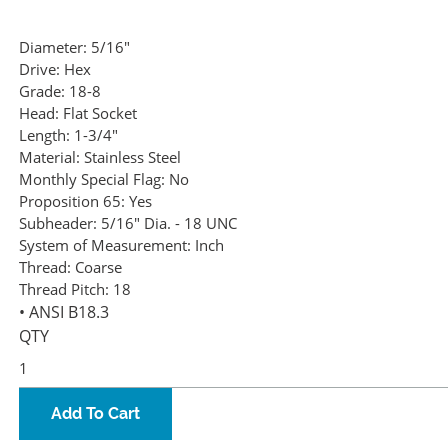
Diameter:
5/16"
Drive:
Hex
Grade:
18-8
Head:
Flat Socket
Length:
1-3/4"
Material:
Stainless Steel
Monthly Special Flag:
No
Proposition 65:
Yes
Subheader:
5/16" Dia. - 18 UNC
System of Measurement:
Inch
Thread:
Coarse
Thread Pitch:
18
• ANSI B18.3
QTY
Add To Cart