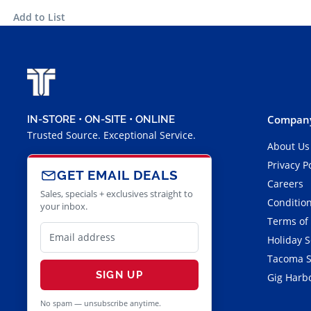
Add to List
Company
IN-STORE • ON-SITE • ONLINE
Trusted Source. Exceptional Service.
About Us
Privacy P
GET EMAIL DEALS
Careers
Sales, specials + exclusives straight to
Condition
your inbox.
Terms of
Holiday 
Tacoma S
SIGN UP
Gig Harbo
No spam — unsubscribe anytime.