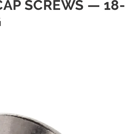
 CAP SCREWS — 18-
G