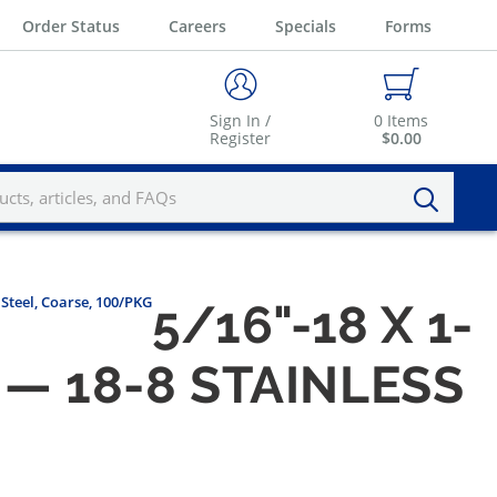
Order Status
Careers
Specials
Forms
Sign In /
0
Items
Register
$0.00
 Steel, Coarse, 100/PKG
5/16"-18 X 1-
— 18-8 STAINLESS