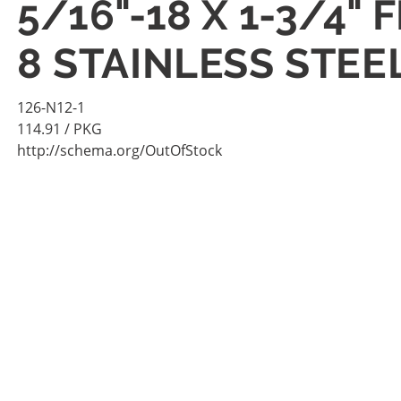
5/16"-18 X 1-3/4
8 STAINLESS STEE
126-N12-1
114.91
/ PKG
http://schema.org/OutOfStock