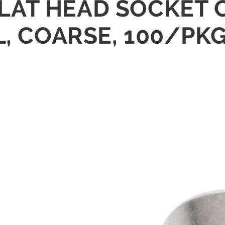
" FLAT HEAD SOCKET
L, COARSE, 100/PK