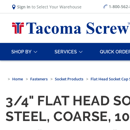
1-800-562
Sign In
to Select Your Warehouse
SHOP BY
SERVICES
QUICK ORDE
Home
Fasteners
Socket Products
Flat Head Socket Cap
3/4" FLAT HEAD S
STEEL, COARSE, 1