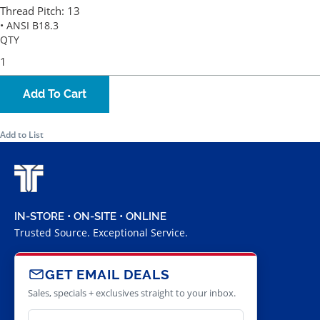
Thread Pitch:
13
• ANSI B18.3
QTY
Add To Cart
Add to List
IN-STORE • ON-SITE • ONLINE
Trusted Source. Exceptional Service.
GET EMAIL DEALS
Sales, specials + exclusives straight to your inbox.