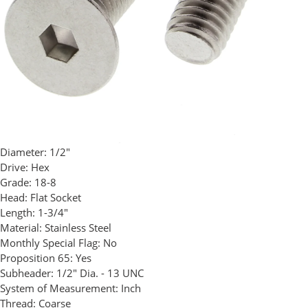
Diameter:
1/2"
Drive:
Hex
Grade:
18-8
Head:
Flat Socket
Length:
1-3/4"
Material:
Stainless Steel
Monthly Special Flag:
No
Proposition 65:
Yes
Subheader:
1/2" Dia. - 13 UNC
System of Measurement:
Inch
Thread:
Coarse