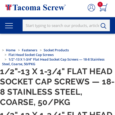
0
Home
Fasteners
Socket Products
Flat Head Socket Cap Screws
1/2"-13 X 1-3/4" Flat Head Socket Cap Screws — 18-8 Stainless
Steel, Coarse, 50/PKG
1/2"-13 X 1-3/4" FLAT HEAD
SOCKET CAP SCREWS — 18-
8 STAINLESS STEEL,
COARSE, 50/PKG
1/2"-13 X 1-3/4" FLAT HEAD