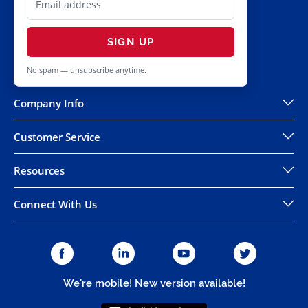
SIGN UP
No spam — unsubscribe anytime.
Company Info
Customer Service
Resources
Connect With Us
We're mobile! New version available!