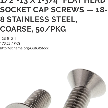
SOCKET CAP SCREWS — 18-
8 STAINLESS STEEL,
COARSE, 50/PKG
126-R12-1
173.28
/ PKG
http://schema.org/OutOfStock