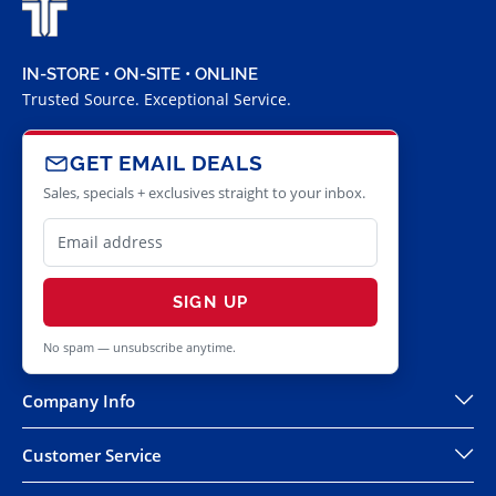
IN-STORE • ON-SITE • ONLINE
Trusted Source. Exceptional Service.
GET EMAIL DEALS
Sales, specials + exclusives straight to your inbox.
SIGN UP
No spam — unsubscribe anytime.
Company Info
Customer Service