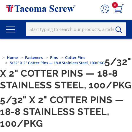
0
Home
Fasteners
Pins
Cotter Pins
5/32"
5/32" X 2" Cotter Pins — 18-8 Stainless Steel, 100/PKG
X 2" COTTER PINS — 18-8
STAINLESS STEEL, 100/PKG
5/32" X 2" COTTER PINS —
18-8 STAINLESS STEEL,
100/PKG