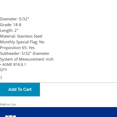
Diameter:
5/32"
Grade:
18-8
Length:
2"
Material:
Stainless Steel
Monthly Special Flag:
No
Proposition 65:
Yes
Subheader:
5/32" Diameter
System of Measurement:
Inch
• ASME B18.8.1
QTY
Add To Cart
Add to List