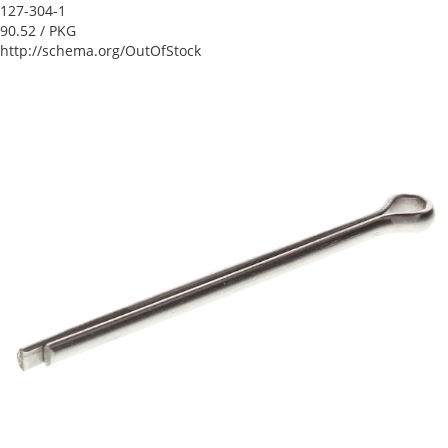
127-304-1
90.52
/ PKG
http://schema.org/OutOfStock