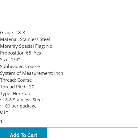
Grade:
18-8
Material:
Stainless Steel
Monthly Special Flag:
No
Proposition 65:
Yes
Size:
1/4"
Subheader:
Coarse
System of Measurement:
Inch
Thread:
Coarse
Thread Pitch:
20
Type:
Hex Cap
• 18-8 Stainless Steel
• 100 per package
QTY
Add To Cart