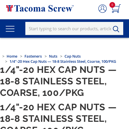
0
Home
Fasteners
Nuts
Cap Nuts
1/4"-20 Hex Cap Nuts — 18-8 Stainless Steel, Coarse, 100/PKG
1/4"-20 HEX CAP NUTS —
18-8 STAINLESS STEEL,
COARSE, 100/PKG
1/4"-20 HEX CAP NUTS —
18-8 STAINLESS STEEL,