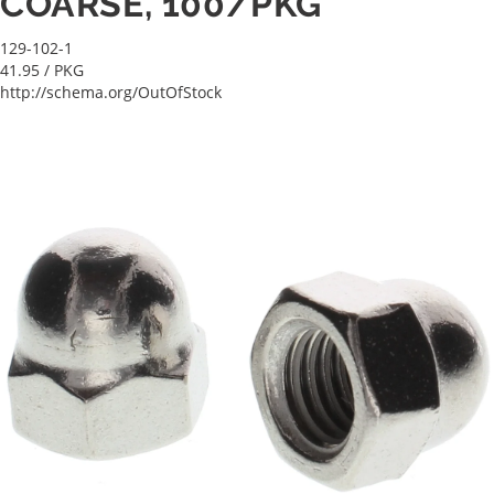
COARSE, 100/PKG
129-102-1
41.95
/ PKG
http://schema.org/OutOfStock