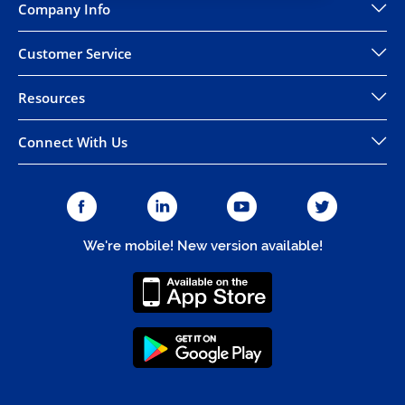
Company Info
Customer Service
Resources
Connect With Us
We're mobile! New version available!