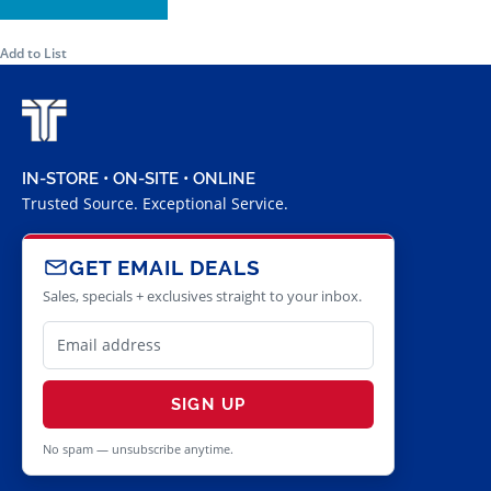
Add to List
IN-STORE • ON-SITE • ONLINE
Trusted Source. Exceptional Service.
GET EMAIL DEALS
Sales, specials + exclusives straight to your inbox.
SIGN UP
No spam — unsubscribe anytime.