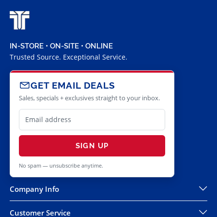
IN-STORE • ON-SITE • ONLINE
Trusted Source. Exceptional Service.
GET EMAIL DEALS
Sales, specials + exclusives straight to your inbox.
SIGN UP
No spam — unsubscribe anytime.
Company Info
Customer Service