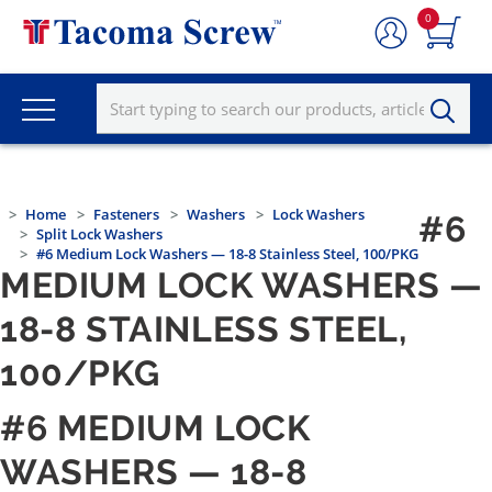
0
Home
Fasteners
Washers
Lock Washers
#6
Split Lock Washers
#6 Medium Lock Washers — 18-8 Stainless Steel, 100/PKG
MEDIUM LOCK WASHERS —
18-8 STAINLESS STEEL,
100/PKG
#6 MEDIUM LOCK
WASHERS — 18-8