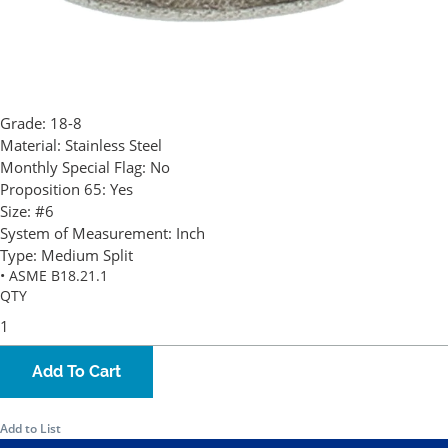
Grade:
18-8
Material:
Stainless Steel
Monthly Special Flag:
No
Proposition 65:
Yes
Size:
#6
System of Measurement:
Inch
Type:
Medium Split
• ASME B18.21.1
QTY
Add To Cart
Add to List