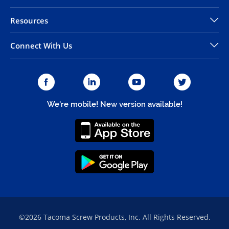
Resources
Connect With Us
We're mobile! New version available!
©2026 Tacoma Screw Products, Inc. All Rights Reserved.