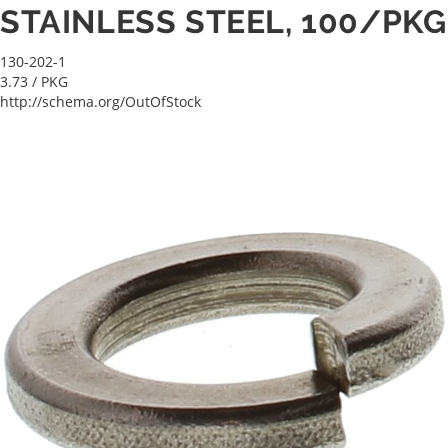
STAINLESS STEEL, 100/PKG
130-202-1
3.73
/ PKG
http://schema.org/OutOfStock