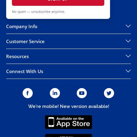
No spam — unsubscribe anytime.
Company Info
Customer Service
Resources
Connect With Us
We're mobile! New version available!