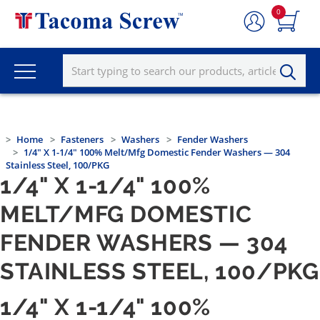
0
Home
Fasteners
Washers
Fender Washers
1/4" X 1-1/4" 100% Melt/Mfg Domestic Fender Washers — 304
Stainless Steel, 100/PKG
1/4" X 1-1/4" 100%
MELT/MFG DOMESTIC
FENDER WASHERS — 304
STAINLESS STEEL, 100/PKG
1/4" X 1-1/4" 100%