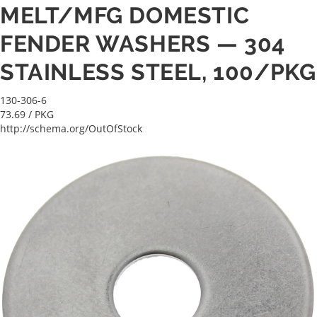
MELT/MFG DOMESTIC
FENDER WASHERS — 304
STAINLESS STEEL, 100/PKG
130-306-6
73.69
/ PKG
http://schema.org/OutOfStock