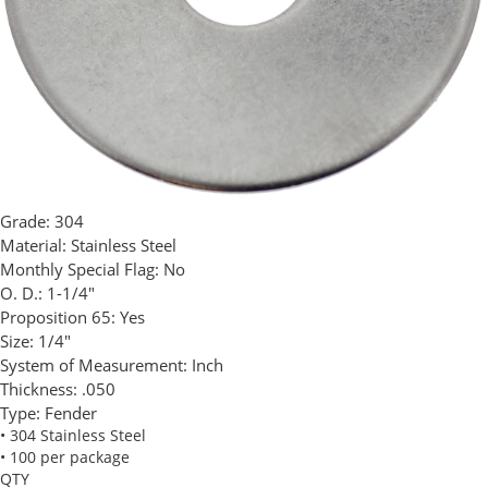
Grade:
304
Material:
Stainless Steel
Monthly Special Flag:
No
O. D.:
1-1/4"
Proposition 65:
Yes
Size:
1/4"
System of Measurement:
Inch
Thickness:
.050
Type:
Fender
• 304 Stainless Steel
• 100 per package
QTY