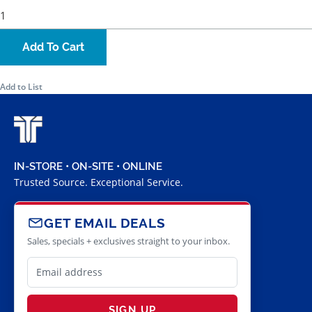
Add To Cart
Add to List
IN-STORE • ON-SITE • ONLINE
Trusted Source. Exceptional Service.
GET EMAIL DEALS
Sales, specials + exclusives straight to your inbox.
SIGN UP