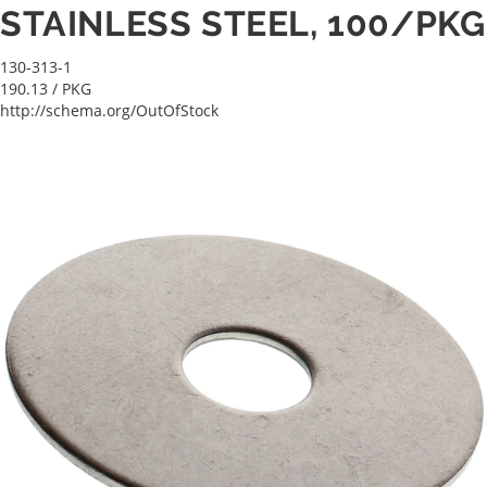
STAINLESS STEEL, 100/PKG
130-313-1
190.13
/ PKG
http://schema.org/OutOfStock