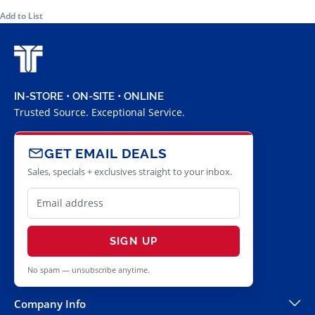
Add to List
IN-STORE • ON-SITE • ONLINE
Trusted Source. Exceptional Service.
GET EMAIL DEALS
Sales, specials + exclusives straight to your inbox.
SIGN UP
No spam — unsubscribe anytime.
Company Info