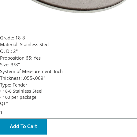
Grade:
18-8
Material:
Stainless Steel
O. D.:
2"
Proposition 65:
Yes
Size:
3/8"
System of Measurement:
Inch
Thickness:
.055-.069"
Type:
Fender
• 18-8 Stainless Steel
• 100 per package
QTY
Add To Cart