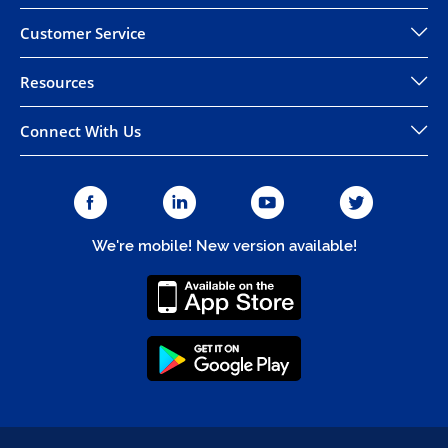
Customer Service
Resources
Connect With Us
We're mobile! New version available!