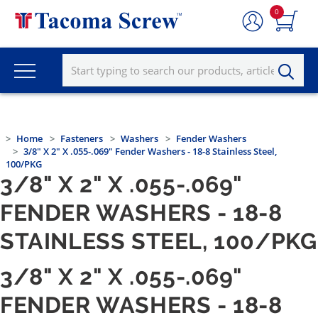
0
Home
Fasteners
Washers
Fender Washers
3/8" X 2" X .055-.069" Fender Washers - 18-8 Stainless Steel,
100/PKG
3/8" X 2" X .055-.069"
FENDER WASHERS - 18-8
STAINLESS STEEL, 100/PKG
3/8" X 2" X .055-.069"
FENDER WASHERS - 18-8