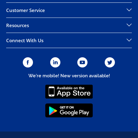
Customer Service
Resources
Connect With Us
We're mobile! New version available!