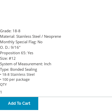
Grade:
18-8
Material:
Stainless Steel / Neoprene
Monthly Special Flag:
No
O. D.:
9/16"
Proposition 65:
Yes
Size:
#12
System of Measurement:
Inch
Type:
Bonded Sealing
• 18-8 Stainless Steel
• 100 per package
QTY
Add To Cart