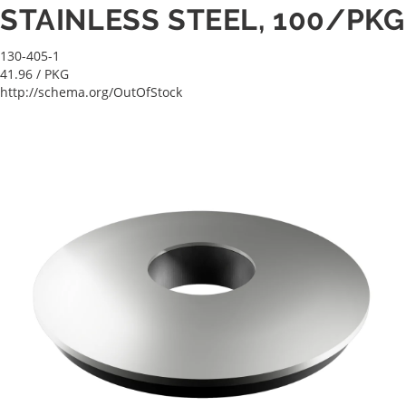
STAINLESS STEEL, 100/PKG
130-405-1
41.96
/ PKG
http://schema.org/OutOfStock