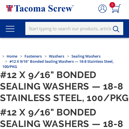
0
Home
Fasteners
Washers
Sealing Washers
#12 X 9/16" Bonded Sealing Washers — 18-8 Stainless Steel,
100/PKG
#12 X 9/16" BONDED
SEALING WASHERS — 18-8
STAINLESS STEEL, 100/PKG
#12 X 9/16" BONDED
SEALING WASHERS — 18-8