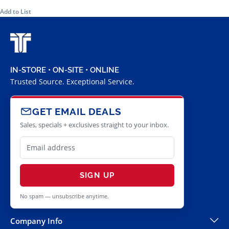
Add to List
IN-STORE • ON-SITE • ONLINE
Trusted Source. Exceptional Service.
GET EMAIL DEALS
Sales, specials + exclusives straight to your inbox.
SIGN UP
No spam — unsubscribe anytime.
Company Info