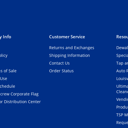
 Info
Customer Service
Resou
Returns and Exchanges
Dewal
olicy
Shipping Information
Speci
Contact Us
Tap an
s of Sale
Order Status
Auto 
 Use
Louisv
Schedule
Ultim
Clean
crew Corporate Flag
Vendi
r Distribution Center
Produ
TSP M
Reque