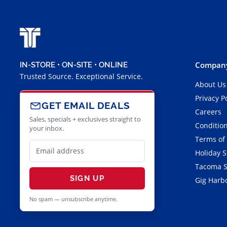
Company
IN-STORE • ON-SITE • ONLINE
Trusted Source. Exceptional Service.
About Us
Privacy P
GET EMAIL DEALS
Careers
Sales, specials + exclusives straight to
Condition
your inbox.
Terms of
Holiday 
Tacoma S
SIGN UP
Gig Harbo
No spam — unsubscribe anytime.