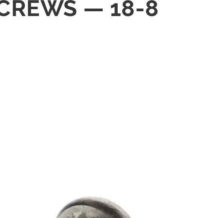
SCREWS — 18-8