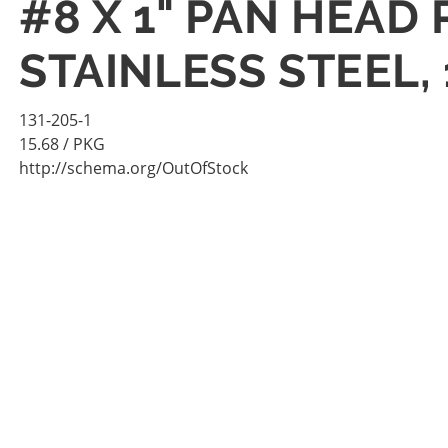
#8 X 1" PAN HEAD
STAINLESS STEEL,
131-205-1
15.68
/ PKG
http://schema.org/OutOfStock