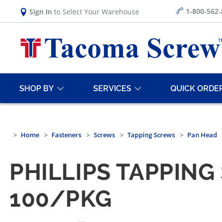
1-800-562
Sign In
to Select Your Warehouse
SHOP BY
SERVICES
QUICK ORDE
Home
Fasteners
Screws
Tapping Screws
Pan Head
PHILLIPS TAPPING
100/PKG