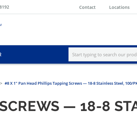
-8192
Contact
Locations
R
#8 X 1" Pan Head Phillips Tapping Screws — 18-8 Stainless Steel, 100/P
 SCREWS — 18-8 ST