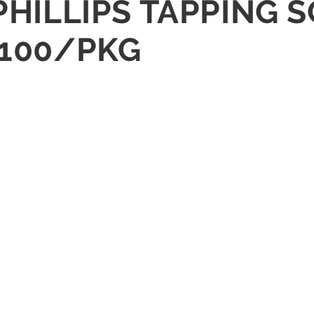
 PHILLIPS TAPPING 
 100/PKG