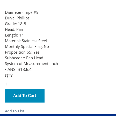
Diameter (Imp):
#8
Drive:
Phillips
Grade:
18-8
Head:
Pan
Length:
1"
Material:
Stainless Steel
Monthly Special Flag:
No
Proposition 65:
Yes
Subheader:
Pan Head
System of Measurement:
Inch
• ANSI B18.6.4
QTY
Add To Cart
Add to List