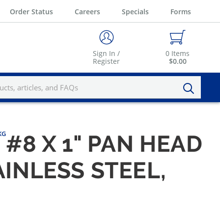
Order Status
Careers
Specials
Forms
Sign In /
0
Items
Register
$0.00
KG
#8 X 1" PAN HEAD
AINLESS STEEL,