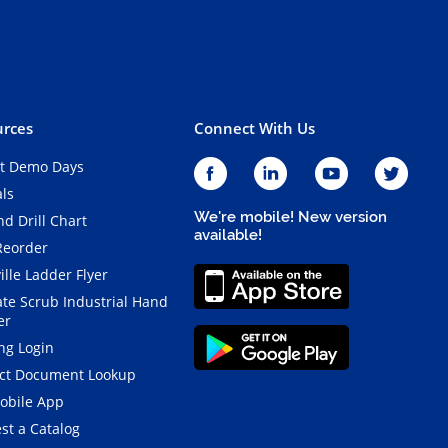
rces
Connect With Us
t Demo Days
als
We're mobile! New version
d Drill Chart
available!
Reorder
ille Ladder Flyer
ate Scrub Industrial Hand
er
ng Login
ct Document Lookup
obile App
st a Catalog