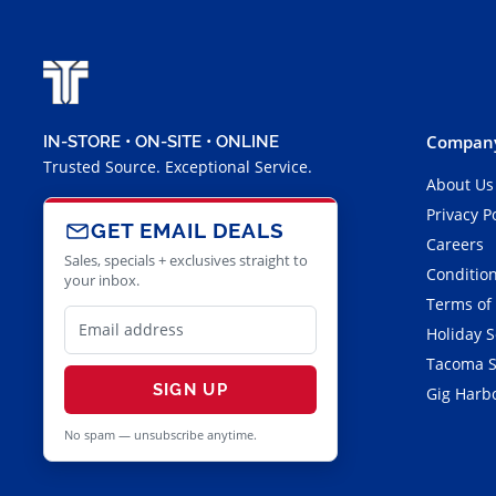
Company
IN-STORE • ON-SITE • ONLINE
Trusted Source. Exceptional Service.
About Us
Privacy P
GET EMAIL DEALS
Careers
Sales, specials + exclusives straight to
Condition
your inbox.
Terms of
Holiday 
Tacoma S
SIGN UP
Gig Harbo
No spam — unsubscribe anytime.