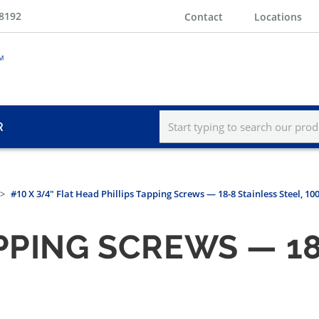
-8192
Contact
Locations
R
#10 X 3/4" Flat Head Phillips Tapping Screws — 18-8 Stainless Steel, 1
PPING SCREWS — 18