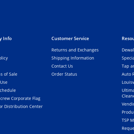
 Info
Customer Service
Resou
Returns and Exchanges
Dewal
olicy
Shipping Information
Speci
Contact Us
Tap an
s of Sale
Order Status
Auto 
 Use
Louisv
Schedule
Ultim
Clean
crew Corporate Flag
Vendi
r Distribution Center
Produ
TSP M
Reque