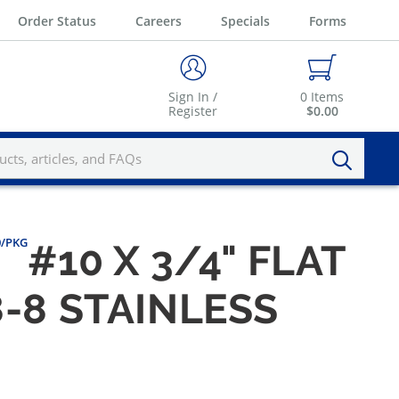
Order Status
Careers
Specials
Forms
Sign In /
0
Items
Register
$0.00
00/PKG
#10 X 3/4" FLAT
-8 STAINLESS