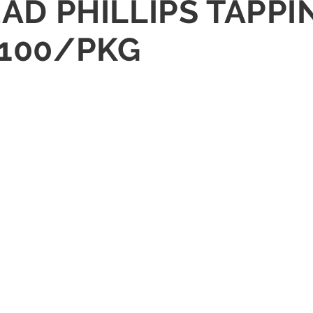
HEAD PHILLIPS TAPP
 100/PKG