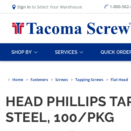
1-800-562
Sign In
to Select Your Warehouse
SHOP BY
SERVICES
QUICK ORDE
Home
Fasteners
Screws
Tapping Screws
Flat Head
HEAD PHILLIPS TA
STEEL, 100/PKG