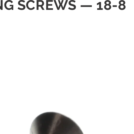
ING SCREWS — 18-8