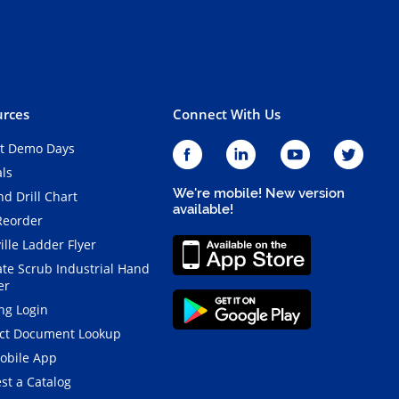
rces
Connect With Us
t Demo Days
als
We're mobile! New version
d Drill Chart
available!
Reorder
ille Ladder Flyer
ate Scrub Industrial Hand
er
ng Login
ct Document Lookup
obile App
st a Catalog