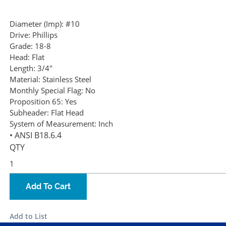
Diameter (Imp):
#10
Drive:
Phillips
Grade:
18-8
Head:
Flat
Length:
3/4"
Material:
Stainless Steel
Monthly Special Flag:
No
Proposition 65:
Yes
Subheader:
Flat Head
System of Measurement:
Inch
• ANSI B18.6.4
QTY
Add To Cart
Add to List