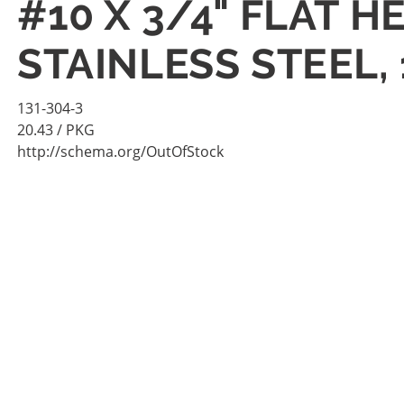
#10 X 3/4" FLAT 
STAINLESS STEEL,
131-304-3
20.43
/ PKG
http://schema.org/OutOfStock