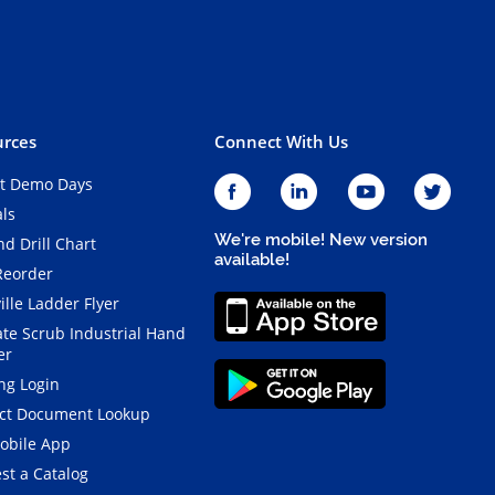
rces
Connect With Us
t Demo Days
als
We're mobile! New version
d Drill Chart
available!
Reorder
ille Ladder Flyer
ate Scrub Industrial Hand
er
ng Login
ct Document Lookup
obile App
st a Catalog