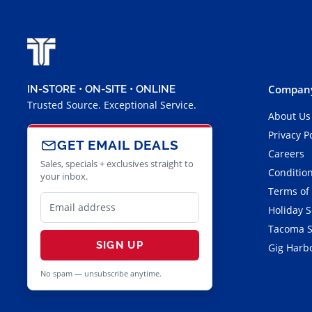
Company
IN-STORE • ON-SITE • ONLINE
Trusted Source. Exceptional Service.
About Us
Privacy P
GET EMAIL DEALS
Careers
Sales, specials + exclusives straight to
Condition
your inbox.
Terms of
Holiday 
Tacoma S
SIGN UP
Gig Harbo
No spam — unsubscribe anytime.