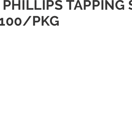
D PHILLIPS TAPPING
 100/PKG