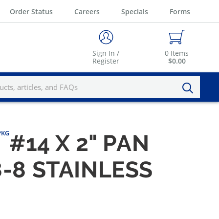
Order Status
Careers
Specials
Forms
Sign In /
0
Items
Register
$0.00
/PKG
#14 X 2" PAN
-8 STAINLESS