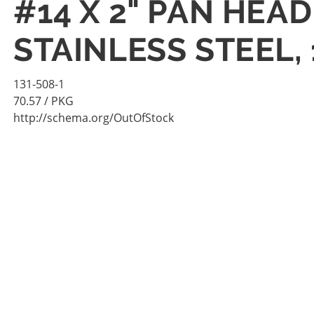
#14 X 2" PAN HEA
STAINLESS STEEL,
131-508-1
70.57
/ PKG
http://schema.org/OutOfStock