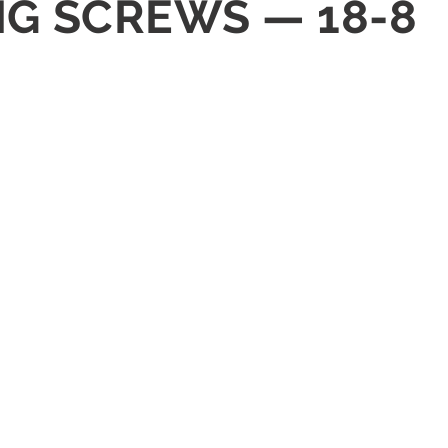
NG SCREWS — 18-8