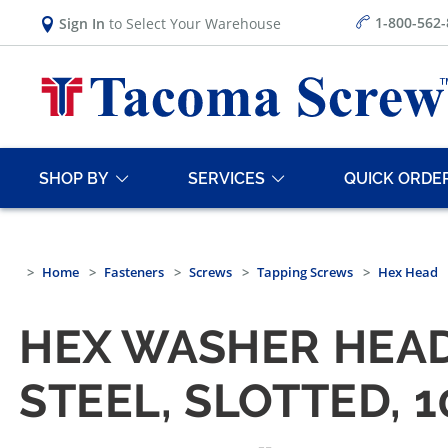
1-800-562
Sign In
to Select Your Warehouse
SHOP BY
SERVICES
QUICK ORDE
Home
Fasteners
Screws
Tapping Screws
Hex Head
HEX WASHER HEAD
STEEL, SLOTTED, 