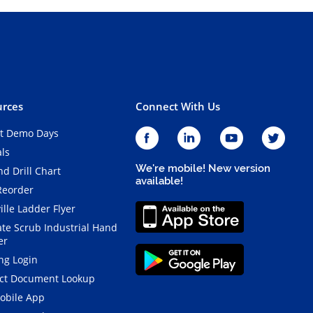
rces
Connect With Us
t Demo Days
als
We're mobile! New version
d Drill Chart
available!
Reorder
ille Ladder Flyer
ate Scrub Industrial Hand
er
ng Login
ct Document Lookup
obile App