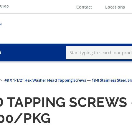
-8192
Contact
Locations
R
#8 X 1-1/2" Hex Washer Head Tapping Screws — 18-8 Stainless Steel, Sl
 TAPPING SCREWS —
100/PKG