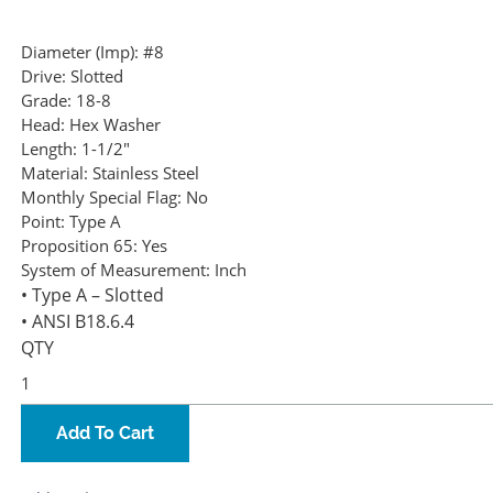
Diameter (Imp):
#8
Drive:
Slotted
Grade:
18-8
Head:
Hex Washer
Length:
1-1/2"
Material:
Stainless Steel
Monthly Special Flag:
No
Point:
Type A
Proposition 65:
Yes
System of Measurement:
Inch
• Type A – Slotted
• ANSI B18.6.4
QTY
Add To Cart