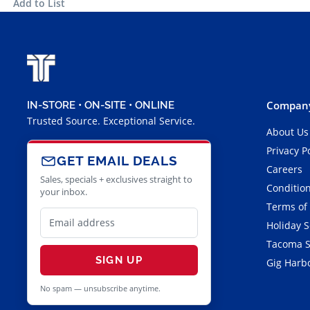
Add to List
Company
IN-STORE • ON-SITE • ONLINE
Trusted Source. Exceptional Service.
About Us
Privacy P
GET EMAIL DEALS
Careers
Sales, specials + exclusives straight to
Condition
your inbox.
Terms of
Holiday 
Tacoma S
SIGN UP
Gig Harbo
No spam — unsubscribe anytime.