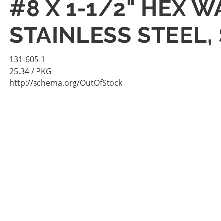
#8 X 1-1/2" HEX 
STAINLESS STEEL,
131-605-1
25.34
/ PKG
http://schema.org/OutOfStock