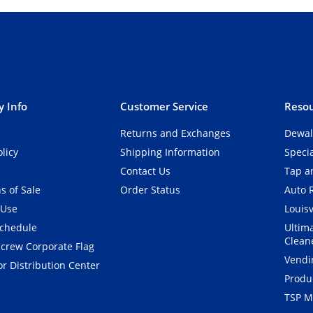
 Info
Customer Service
Resou
Returns and Exchanges
Dewal
olicy
Shipping Information
Speci
Contact Us
Tap an
s of Sale
Order Status
Auto 
 Use
Louisv
Schedule
Ultim
Clean
crew Corporate Flag
Vendi
r Distribution Center
Produ
TSP M