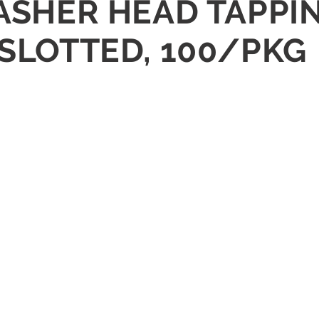
WASHER HEAD TAPPI
 SLOTTED, 100/PKG