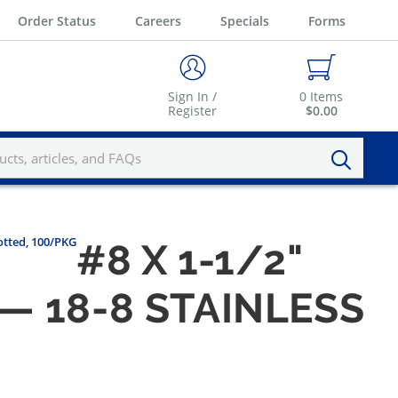
Order Status
Careers
Specials
Forms
Sign In /
0
Items
Register
$0.00
otted, 100/PKG
#8 X 1-1/2"
 18-8 STAINLESS