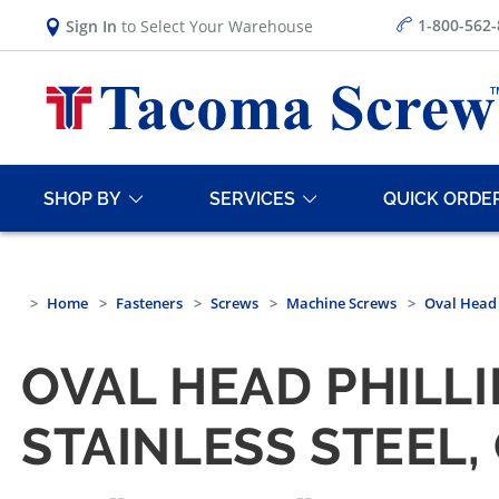
1-800-562
Sign In
to Select Your Warehouse
SHOP BY
SERVICES
QUICK ORDE
Home
Fasteners
Screws
Machine Screws
Oval Head
OVAL HEAD PHILL
STAINLESS STEEL,