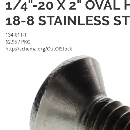
1/4"-20 X 2" OVA
18-8 STAINLESS S
134-611-1
62.95
/ PKG
http://schema.org/OutOfStock