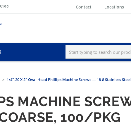
-8192
Contact
Locations
R
1/4"-20 X 2" Oval Head Phillips Machine Screws — 18-8 Stainless Stee
IPS MACHINE SCREW
 COARSE, 100/PKG