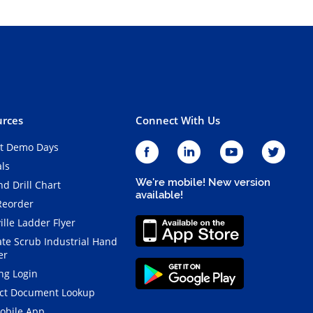
rces
Connect With Us
t Demo Days
als
We're mobile! New version
d Drill Chart
available!
Reorder
ille Ladder Flyer
ate Scrub Industrial Hand
er
ng Login
ct Document Lookup
obile App