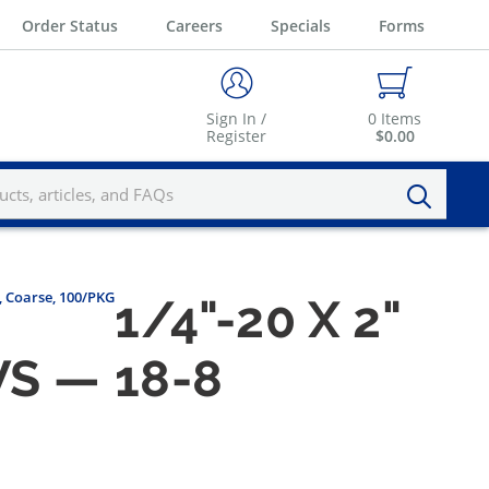
Order Status
Careers
Specials
Forms
Sign In /
0
Items
Register
$0.00
l, Coarse, 100/PKG
1/4"-20 X 2"
S — 18-8