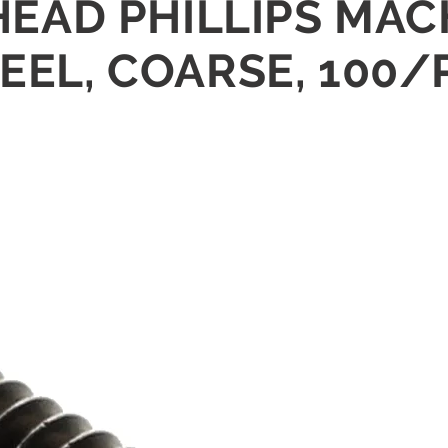
L HEAD PHILLIPS M
TEEL, COARSE, 100/