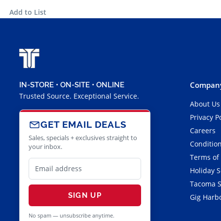
Add to List
Company
IN-STORE • ON-SITE • ONLINE
Trusted Source. Exceptional Service.
About Us
Privacy P
GET EMAIL DEALS
Careers
Sales, specials + exclusives straight to
Condition
your inbox.
Terms of
Holiday 
Tacoma S
SIGN UP
Gig Harbo
No spam — unsubscribe anytime.