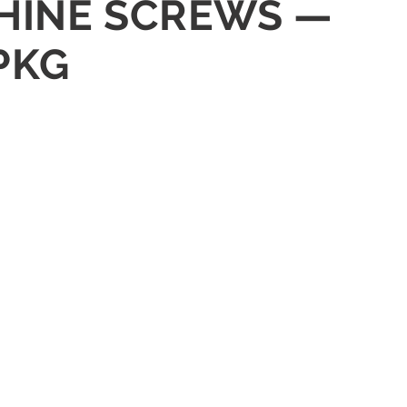
ACHINE SCREWS —
PKG