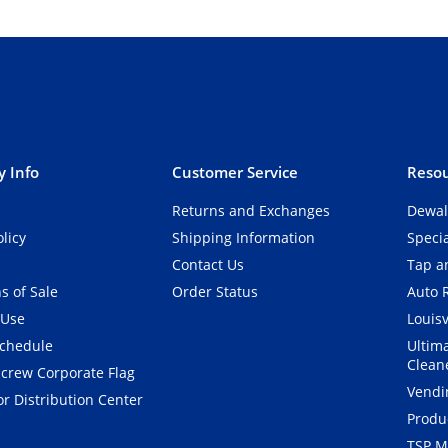
 Info
Customer Service
Resou
Returns and Exchanges
Dewal
olicy
Shipping Information
Speci
Contact Us
Tap an
s of Sale
Order Status
Auto 
 Use
Louisv
Schedule
Ultim
Clean
crew Corporate Flag
Vendi
r Distribution Center
Produ
TSP M