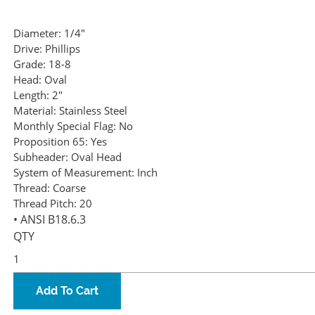
Diameter:
1/4"
Drive:
Phillips
Grade:
18-8
Head:
Oval
Length:
2"
Material:
Stainless Steel
Monthly Special Flag:
No
Proposition 65:
Yes
Subheader:
Oval Head
System of Measurement:
Inch
Thread:
Coarse
Thread Pitch:
20
• ANSI B18.6.3
QTY
Add To Cart