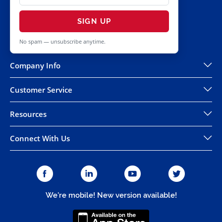
SIGN UP
No spam — unsubscribe anytime.
Company Info
Customer Service
Resources
Connect With Us
We're mobile! New version available!