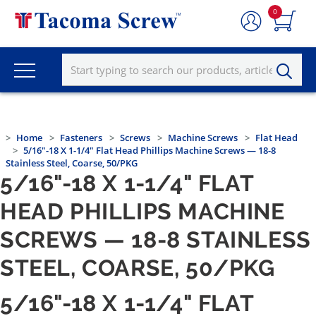
0
Home
Fasteners
Screws
Machine Screws
Flat Head
5/16"-18 X 1-1/4" Flat Head Phillips Machine Screws — 18-8
Stainless Steel, Coarse, 50/PKG
5/16"-18 X 1-1/4" FLAT
HEAD PHILLIPS MACHINE
SCREWS — 18-8 STAINLESS
STEEL, COARSE, 50/PKG
5/16"-18 X 1-1/4" FLAT