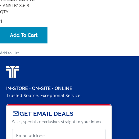
• ANSI B18.6.3
QTY
Add To Cart
Add to List
IN-STORE • ON-SITE • ONLINE
Trusted Source. Exceptional Service.
GET EMAIL DEALS
Sales, specials + exclusives straight to your inbox.