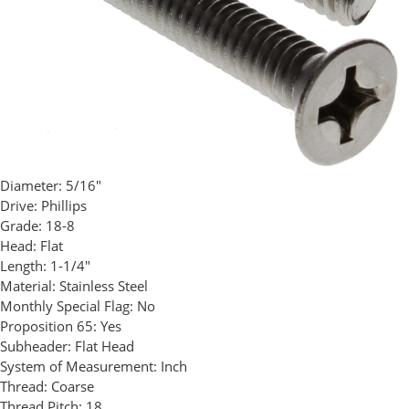
Diameter:
5/16"
Drive:
Phillips
Grade:
18-8
Head:
Flat
Length:
1-1/4"
Material:
Stainless Steel
Monthly Special Flag:
No
Proposition 65:
Yes
Subheader:
Flat Head
System of Measurement:
Inch
Thread:
Coarse
Thread Pitch:
18