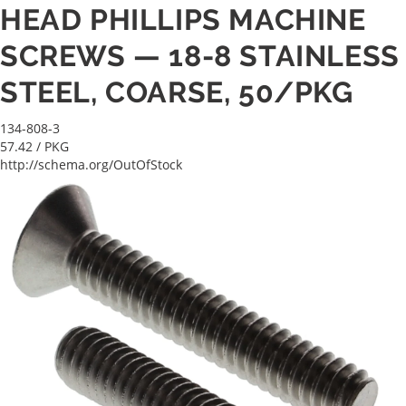
HEAD PHILLIPS MACHINE
SCREWS — 18-8 STAINLESS
STEEL, COARSE, 50/PKG
134-808-3
57.42
/ PKG
http://schema.org/OutOfStock