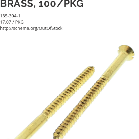
BRASS, 100/PKG
135-304-1
17.07
/ PKG
http://schema.org/OutOfStock