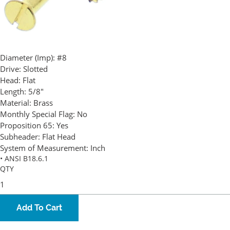
Diameter (Imp):
#8
Drive:
Slotted
Head:
Flat
Length:
5/8"
Material:
Brass
Monthly Special Flag:
No
Proposition 65:
Yes
Subheader:
Flat Head
System of Measurement:
Inch
• ANSI B18.6.1
QTY
Add To Cart