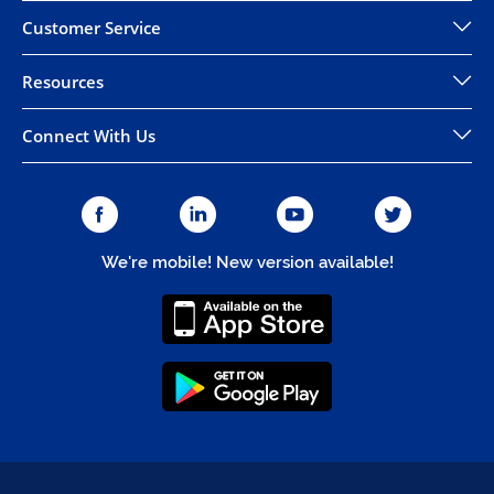
Customer Service
Resources
Connect With Us
We're mobile! New version available!