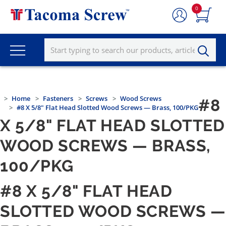
0
Home
Fasteners
Screws
Wood Screws
#8
#8 X 5/8" Flat Head Slotted Wood Screws — Brass, 100/PKG
X 5/8" FLAT HEAD SLOTTED
WOOD SCREWS — BRASS,
100/PKG
#8 X 5/8" FLAT HEAD
SLOTTED WOOD SCREWS —