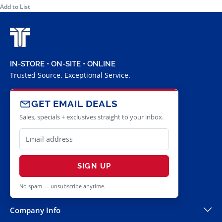
Add to List
IN-STORE • ON-SITE • ONLINE
Trusted Source. Exceptional Service.
GET EMAIL DEALS
Sales, specials + exclusives straight to your inbox.
SIGN UP
No spam — unsubscribe anytime.
Company Info