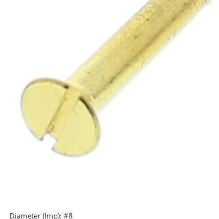
Diameter (Imp):
#8