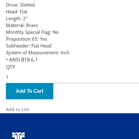
Drive:
Slotted
Head:
Flat
Length:
2"
Material:
Brass
Monthly Special Flag:
No
Proposition 65:
Yes
Subheader:
Flat Head
System of Measurement:
Inch
• ANSI B18.6.1
QTY
Add To Cart
Add to List