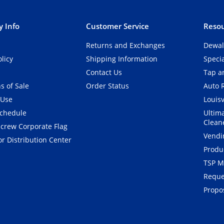
 Info
Customer Service
Resou
Returns and Exchanges
Dewal
olicy
Shipping Information
Speci
Contact Us
Tap an
s of Sale
Order Status
Auto 
 Use
Louisv
Schedule
Ultim
Clean
crew Corporate Flag
Vendi
r Distribution Center
Produ
TSP M
Reque
Propos