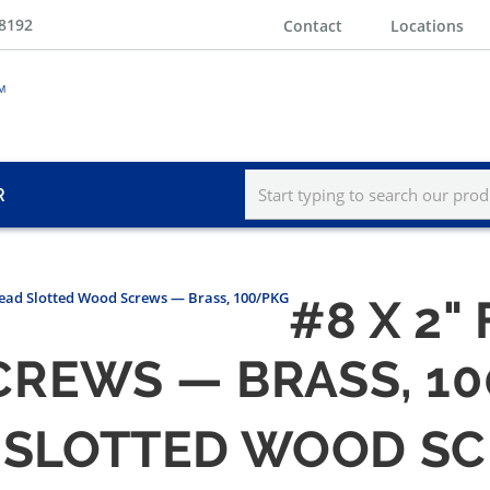
-8192
Contact
Locations
R
Head Slotted Wood Screws — Brass, 100/PKG
#8 X 2"
REWS — BRASS, 1
AD SLOTTED WOOD S