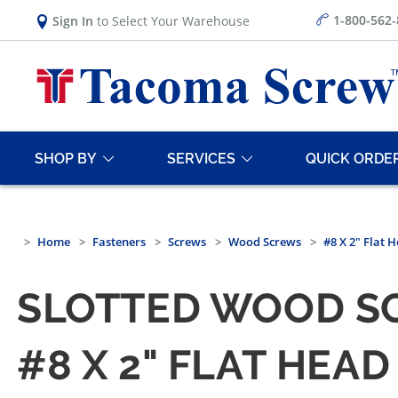
1-800-562
Sign In
to Select Your Warehouse
SHOP BY
SERVICES
QUICK ORDE
Home
Fasteners
Screws
Wood Screws
#8 X 2" Flat 
SLOTTED WOOD SC
#8 X 2" FLAT HE