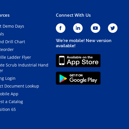
rces
Connect With Us
t Demo Days
als
We're mobile! New version
d Drill Chart
available!
Reorder
ille Ladder Flyer
ate Scrub Industrial Hand
er
ng Login
ct Document Lookup
obile App
st a Catalog
ition 65