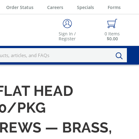
Order Status
Careers
Specials
Forms
Sign In /
0
Items
Register
$0.00
 FLAT HEAD
00/PKG
CREWS — BRASS,