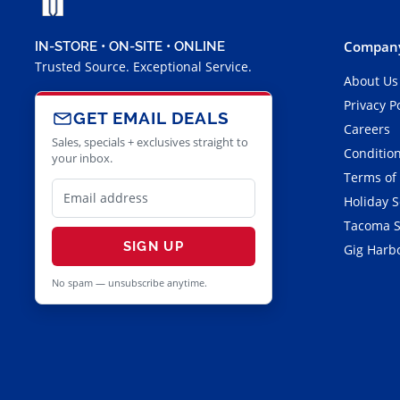
Company
IN-STORE • ON-SITE • ONLINE
Trusted Source. Exceptional Service.
About Us
Privacy P
GET EMAIL DEALS
Careers
Sales, specials + exclusives straight to
Condition
your inbox.
Terms of
Holiday 
Tacoma S
SIGN UP
Gig Harbo
No spam — unsubscribe anytime.