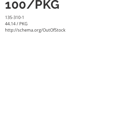
100/PKG
135-310-1
44.14
/ PKG
http://schema.org/OutOfStock