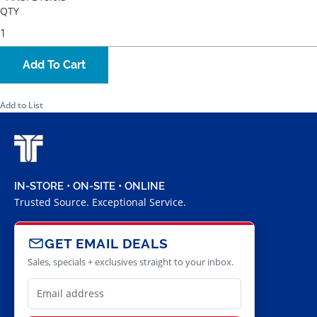
QTY
Add To Cart
Add to List
IN-STORE • ON-SITE • ONLINE
Trusted Source. Exceptional Service.
GET EMAIL DEALS
Sales, specials + exclusives straight to your inbox.