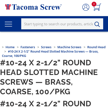
0
Home
Fasteners
Screws
Machine Screws
Round Head
#10-24 X 2-1/2" Round Head Slotted Machine Screws — Brass,
Coarse, 100/PKG
#10-24 X 2-1/2" ROUND
HEAD SLOTTED MACHINE
SCREWS — BRASS,
COARSE, 100/PKG
#10-24 X 2-1/2" ROUND