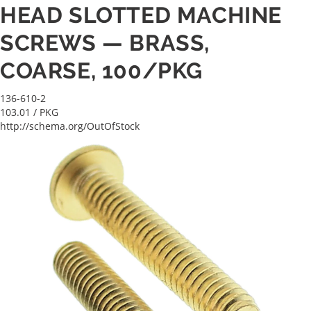
HEAD SLOTTED MACHINE
SCREWS — BRASS,
COARSE, 100/PKG
136-610-2
103.01
/ PKG
http://schema.org/OutOfStock