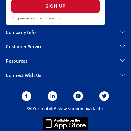
SIGN UP
No spam — unsubscribe anytime.
Company Info
Customer Service
Resources
Connect With Us
We're mobile! New version available!