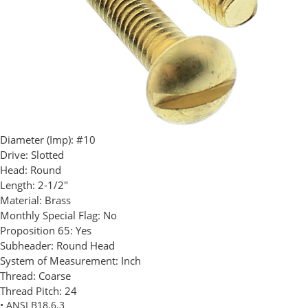
Diameter (Imp):
#10
Drive:
Slotted
Head:
Round
Length:
2-1/2"
Material:
Brass
Monthly Special Flag:
No
Proposition 65:
Yes
Subheader:
Round Head
System of Measurement:
Inch
Thread:
Coarse
Thread Pitch:
24
• ANSI B18.6.3