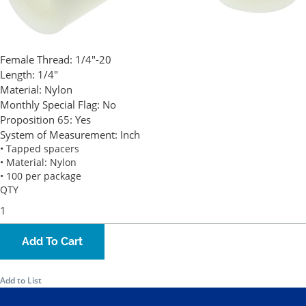
Female Thread:
1/4"-20
Length:
1/4"
Material:
Nylon
Monthly Special Flag:
No
Proposition 65:
Yes
System of Measurement:
Inch
• Tapped spacers
• Material: Nylon
• 100 per package
QTY
Add To Cart
Add to List