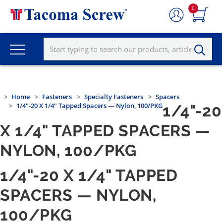
0
Home
Fasteners
Specialty Fasteners
Spacers
1/4"-20 X 1/4" Tapped Spacers — Nylon, 100/PKG
1/4"-20
X 1/4" TAPPED SPACERS —
NYLON, 100/PKG
1/4"-20 X 1/4" TAPPED
SPACERS — NYLON,
100/PKG