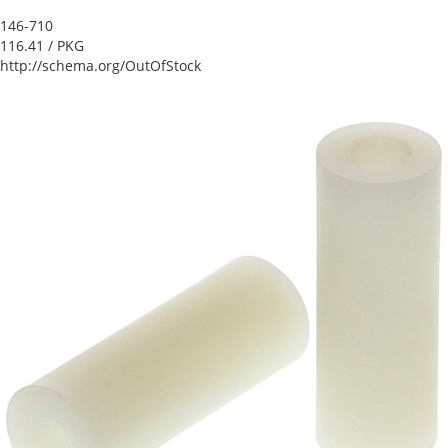
146-710
116.41
/ PKG
http://schema.org/OutOfStock