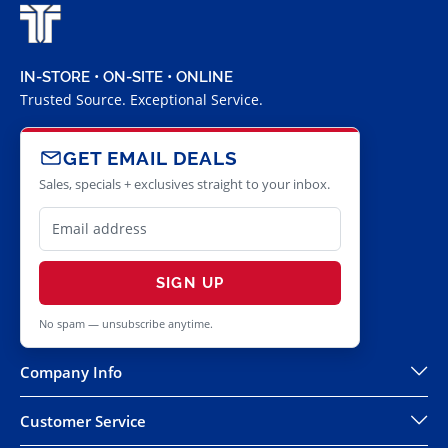
IN-STORE • ON-SITE • ONLINE
Trusted Source. Exceptional Service.
GET EMAIL DEALS
Sales, specials + exclusives straight to your inbox.
SIGN UP
No spam — unsubscribe anytime.
Company Info
Customer Service