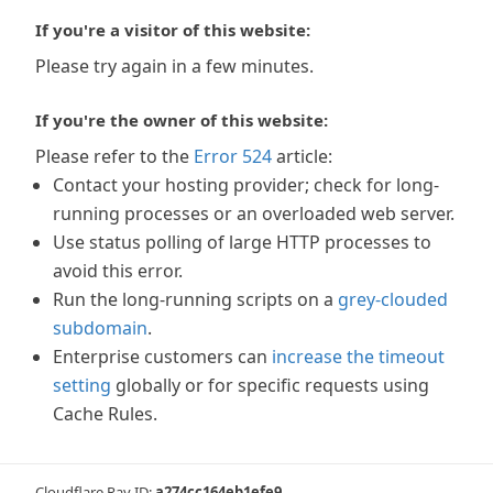
If you're a visitor of this website:
Please try again in a few minutes.
If you're the owner of this website:
Please refer to the
Error 524
article:
Contact your hosting provider; check for long-
running processes or an overloaded web server.
Use status polling of large HTTP processes to
avoid this error.
Run the long-running scripts on a
grey-clouded
subdomain
.
Enterprise customers can
increase the timeout
setting
globally or for specific requests using
Cache Rules.
Cloudflare Ray ID:
a274cc164eb1efe9