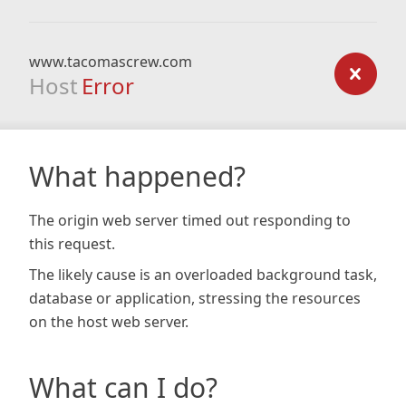
www.tacomascrew.com
Host
Error
What happened?
The origin web server timed out responding to
this request.
The likely cause is an overloaded background task,
database or application, stressing the resources
on the host web server.
What can I do?