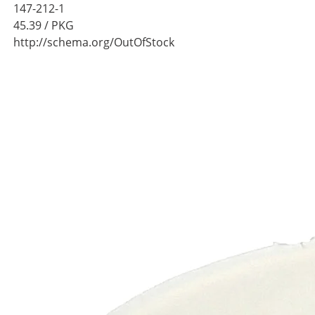
147-212-1
45.39
/ PKG
http://schema.org/OutOfStock