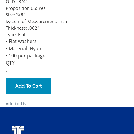
O. D.:
3/4"
Proposition 65:
Yes
Size:
3/8"
System of Measurement:
Inch
Thickness:
.062"
Type:
Flat
• Flat washers
• Material: Nylon
• 100 per package
QTY
Add To Cart
Add to List