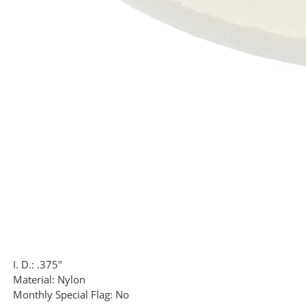
I. D.:
.375"
Material:
Nylon
Monthly Special Flag:
No