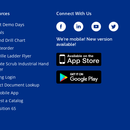
rces
Connect With Us
t Demo Days
als
We're mobile! New version
d Drill Chart
available!
Reorder
ille Ladder Flyer
ate Scrub Industrial Hand
er
ng Login
ct Document Lookup
obile App
st a Catalog
ition 65