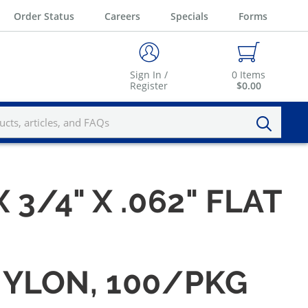
Order Status
Careers
Specials
Forms
Sign In /
0
Items
Register
$0.00
X 3/4" X .062" FLAT
 NYLON, 100/PKG