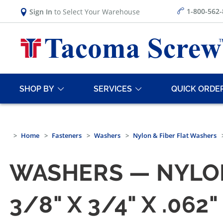
1-800-562
Sign In
to Select Your Warehouse
SHOP BY
SERVICES
QUICK ORDE
Home
Fasteners
Washers
Nylon & Fiber Flat Washers
WASHERS — NYLO
3/8" X 3/4" X .0