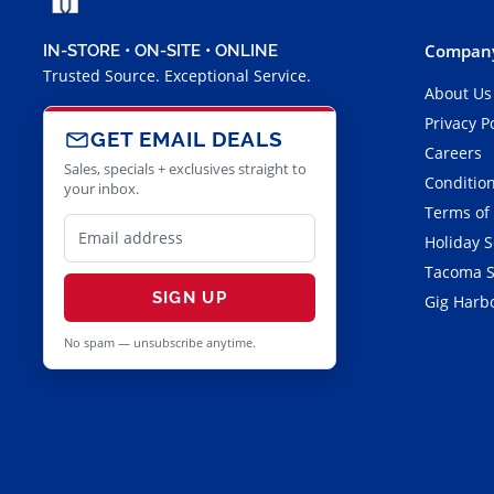
Company
IN-STORE • ON-SITE • ONLINE
Trusted Source. Exceptional Service.
About Us
Privacy P
GET EMAIL DEALS
Careers
Sales, specials + exclusives straight to
Condition
your inbox.
Terms of
Holiday 
Tacoma S
SIGN UP
Gig Harbo
No spam — unsubscribe anytime.