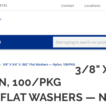
-8192
Contact
Locations
R
3/8" X 3/4" X .062" Flat Washers — Nylon, 100/PKG
3/8" 
N, 100/PKG
62" FLAT WASHERS —