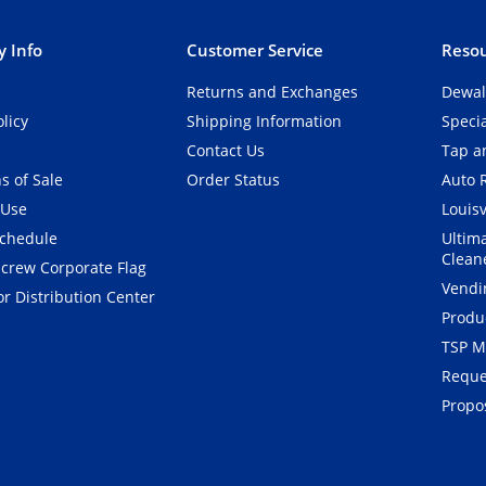
 Info
Customer Service
Resou
Returns and Exchanges
Dewal
olicy
Shipping Information
Speci
Contact Us
Tap an
s of Sale
Order Status
Auto 
 Use
Louisv
Schedule
Ultim
Clean
crew Corporate Flag
Vendi
r Distribution Center
Produ
TSP M
Reque
Propos