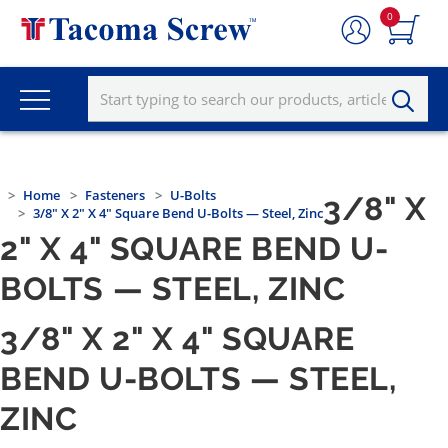
0
Home
Fasteners
U-Bolts
3/8" X
3/8" X 2" X 4" Square Bend U-Bolts — Steel, Zinc
2" X 4" SQUARE BEND U-
BOLTS — STEEL, ZINC
3/8" X 2" X 4" SQUARE
BEND U-BOLTS — STEEL,
ZINC