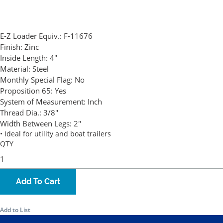
E-Z Loader Equiv.:
F-11676
Finish:
Zinc
Inside Length:
4"
Material:
Steel
Monthly Special Flag:
No
Proposition 65:
Yes
System of Measurement:
Inch
Thread Dia.:
3/8"
Width Between Legs:
2"
• Ideal for utility and boat trailers
QTY
Add To Cart
Add to List