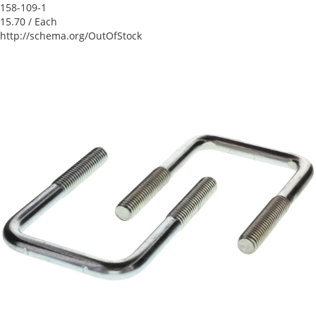
158-109-1
15.70
/ Each
http://schema.org/OutOfStock