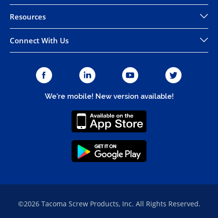
Resources
Connect With Us
We're mobile! New version available!
©2026 Tacoma Screw Products, Inc. All Rights Reserved.