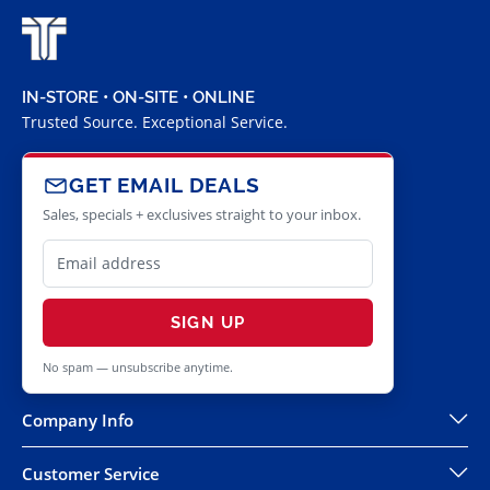
IN-STORE • ON-SITE • ONLINE
Trusted Source. Exceptional Service.
GET EMAIL DEALS
Sales, specials + exclusives straight to your inbox.
SIGN UP
No spam — unsubscribe anytime.
Company Info
Customer Service