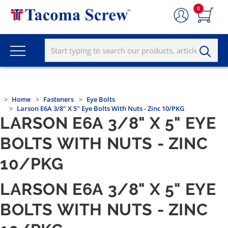
0
Home
Fasteners
Eye Bolts
Larson E6A 3/8" X 5" Eye Bolts With Nuts - Zinc 10/PKG
LARSON E6A 3/8" X 5" EYE
BOLTS WITH NUTS - ZINC
10/PKG
LARSON E6A 3/8" X 5" EYE
BOLTS WITH NUTS - ZINC