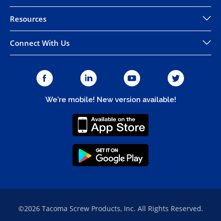
Resources
Connect With Us
We're mobile! New version available!
©2026 Tacoma Screw Products, Inc. All Rights Reserved.