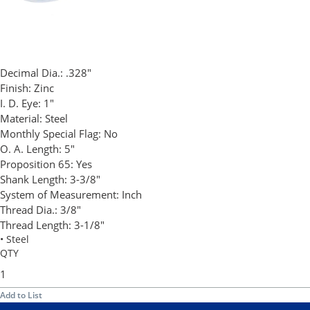
Decimal Dia.:
.328"
Finish:
Zinc
I. D. Eye:
1"
Material:
Steel
Monthly Special Flag:
No
O. A. Length:
5"
Proposition 65:
Yes
Shank Length:
3-3/8"
System of Measurement:
Inch
Thread Dia.:
3/8"
Thread Length:
3-1/8"
• Steel
QTY
Add to List