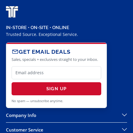
IN-STORE • ON-SITE • ONLINE
Trusted Source. Exceptional Service.
GET EMAIL DEALS
Sales, specials + exclusives straight to your inbox.
SIGN UP
No spam — unsubscribe anytime.
Company Info
Customer Service