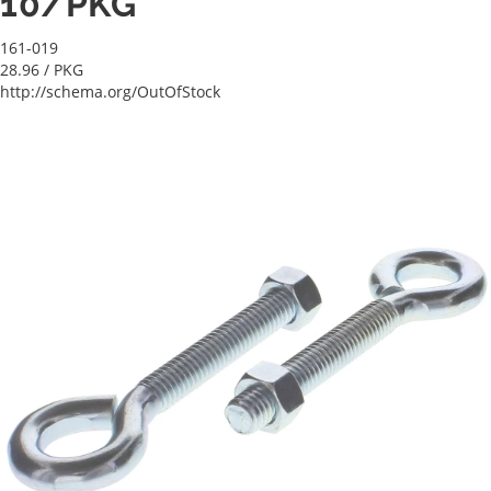
10/PKG
161-019
28.96
/ PKG
http://schema.org/OutOfStock