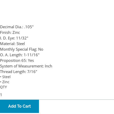
Decimal Dia.:
.105"
Finish:
Zinc
I. D. Eye:
11/32"
Material:
Steel
Monthly Special Flag:
No
O. A. Length:
1-11/16"
Proposition 65:
Yes
System of Measurement:
Inch
Thread Length:
7/16"
• Steel
• Zinc
QTY
Add To Cart