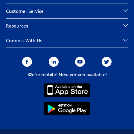
Customer Service
Resources
Connect With Us
We're mobile! New version available!