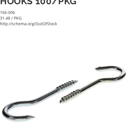
HOOKS 100/PKG
166-006
31.48
/ PKG
http://schema.org/OutOfStock