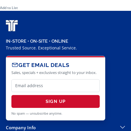
Add to List
IN-STORE • ON-SITE • ONLINE
Trusted Source. Exceptional Service.
GET EMAIL DEALS
Sales, specials + exclusives straight to your inbox.
SIGN UP
No spam — unsubscribe anytime.
Company Info