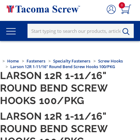
0
Home
Fasteners
Specialty Fasteners
Screw Hooks
Larson 12R 1-11/16" Round Bend Screw Hooks 100/PKG
LARSON 12R 1-11/16"
ROUND BEND SCREW
HOOKS 100/PKG
LARSON 12R 1-11/16"
ROUND BEND SCREW