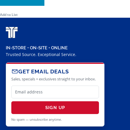
Add to List
IN-STORE • ON-SITE • ONLINE
Trusted Source. Exceptional Service.
GET EMAIL DEALS
Sales, specials + exclusives straight to your inbox.
SIGN UP
No spam — unsubscribe anytime.