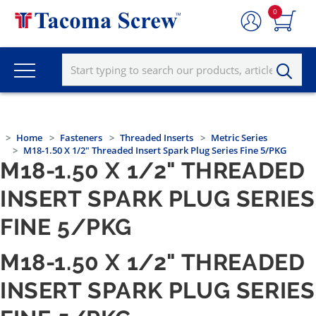
0
Home
Fasteners
Threaded Inserts
Metric Series
M18-1.50 X 1/2" Threaded Insert Spark Plug Series Fine 5/PKG
M18-1.50 X 1/2" THREADED
INSERT SPARK PLUG SERIES
FINE 5/PKG
M18-1.50 X 1/2" THREADED
INSERT SPARK PLUG SERIES