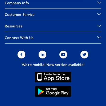
Company Info
Customer Service
Resources
Connect With Us
We're mobile! New version available!