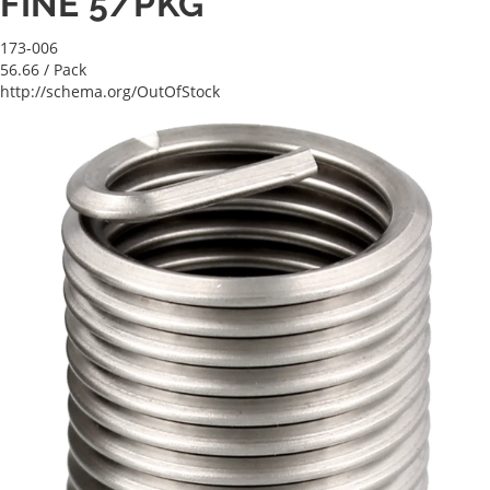
FINE 5/PKG
173-006
56.66
/ Pack
http://schema.org/OutOfStock