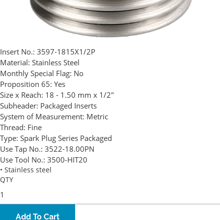
Insert No.:
3597-1815X1/2P
Material:
Stainless Steel
Monthly Special Flag:
No
Proposition 65:
Yes
Size x Reach:
18 - 1.50 mm x 1/2"
Subheader:
Packaged Inserts
System of Measurement:
Metric
Thread:
Fine
Type:
Spark Plug Series Packaged
Use Tap No.:
3522-18.00PN
Use Tool No.:
3500-HIT20
• Stainless steel
QTY
Add To Cart