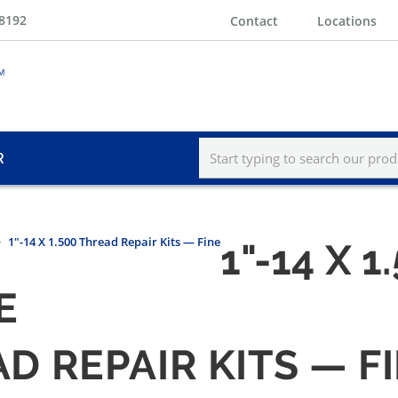
-8192
Contact
Locations
R
1"-14 X 1.500 Thread Repair Kits — Fine
1"-14 X 
E
EAD REPAIR KITS — F