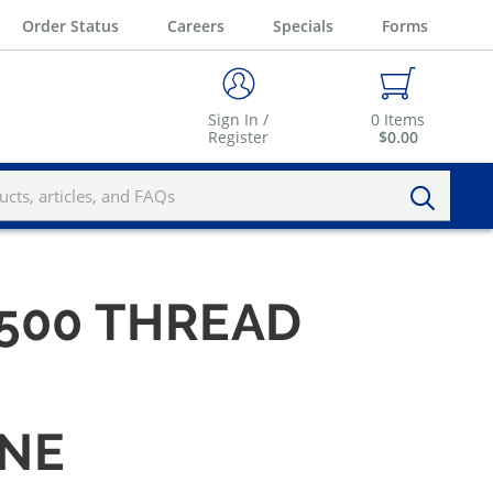
Order Status
Careers
Specials
Forms
Sign In /
0
Items
Register
$0.00
1.500 THREAD
INE