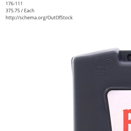
176-111
375.75
/ Each
http://schema.org/OutOfStock