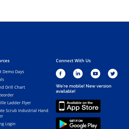
rces
Connect With Us
t Demo Days
als
We're mobile! New version
d Drill Chart
available!
Reorder
ille Ladder Flyer
ate Scrub Industrial Hand
er
ng Login