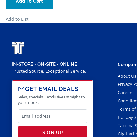
Add To Cart
Add to List
Company
IN-STORE • ON-SITE • ONLINE
Trusted Source. Exceptional Service.
About Us
Privacy P
GET EMAIL DEALS
Careers
Sales, specials + exclusives straight to
Condition
your inbox.
Terms of
Holiday 
Tacoma S
SIGN UP
Gig Harbo