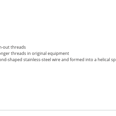
n-out threads
ronger threads in original equipment
nd-shaped stainless-steel wire and formed into a helical sp