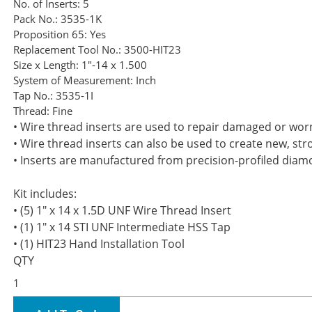
No. of Inserts:
5
Pack No.:
3535-1K
Proposition 65:
Yes
Replacement Tool No.:
3500-HIT23
Size x Length:
1"-14 x 1.500
System of Measurement:
Inch
Tap No.:
3535-1I
Thread:
Fine
• Wire thread inserts are used to repair damaged or wor
• Wire thread inserts can also be used to create new, st
• Inserts are manufactured from precision-profiled diamo
Kit includes:
• (5) 1" x 14 x 1.5D UNF Wire Thread Insert
• (1) 1" x 14 STI UNF Intermediate HSS Tap
• (1) HIT23 Hand Installation Tool
QTY