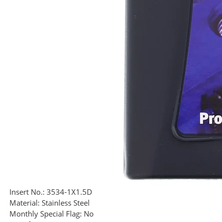
Insert No.:
3534-1X1.5D
Material:
Stainless Steel
Monthly Special Flag:
No