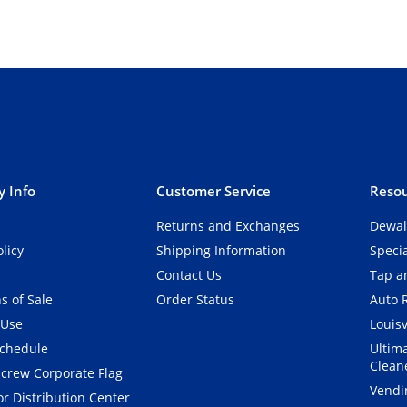
 Info
Customer Service
Resou
Returns and Exchanges
Dewal
olicy
Shipping Information
Speci
Contact Us
Tap an
s of Sale
Order Status
Auto 
 Use
Louisv
Schedule
Ultim
Clean
crew Corporate Flag
Vendi
r Distribution Center