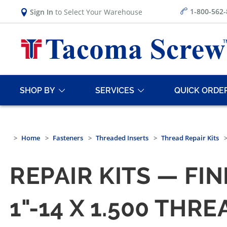
1-800-562
Sign In
to Select Your Warehouse
SHOP BY
SERVICES
QUICK ORDE
Home
Fasteners
Threaded Inserts
Thread Repair Kits
REPAIR KITS — FIN
1"-14 X 1.500 THR