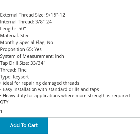
External Thread Size:
9/16"-12
Internal Thread:
3/8"-24
Length:
.50"
Material:
Steel
Monthly Special Flag:
No
Proposition 65:
Yes
System of Measurement:
Inch
Tap Drill Size:
33/34"
Thread:
Fine
Type:
Keysert
• Ideal for repairing damaged threads
• Easy installation with standard drills and taps
• Heavy duty for applications where more strength is required
QTY
Add To Cart