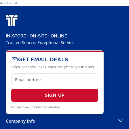
Add to List
IN-STORE • ON-SITE • ONLINE
Trusted Source. Exceptional Service.
GET EMAIL DEALS
Sales, specials + exclusives straight to your inbox.
SIGN UP
No spam — unsubscribe anytime.
Company Info