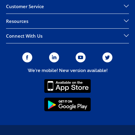
Customer Service
Resources
Connect With Us
We're mobile! New version available!