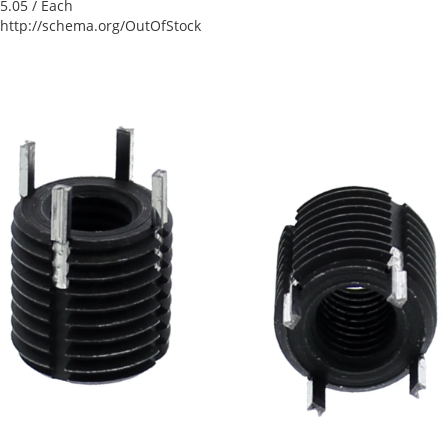
5.05
/ Each
http://schema.org/OutOfStock