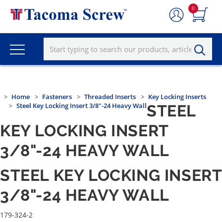
0
Home
Fasteners
Threaded Inserts
Key Locking Inserts
Steel Key Locking Insert 3/8"-24 Heavy Wall
STEEL
KEY LOCKING INSERT
3/8"-24 HEAVY WALL
STEEL KEY LOCKING INSERT
3/8"-24 HEAVY WALL
179-324-2