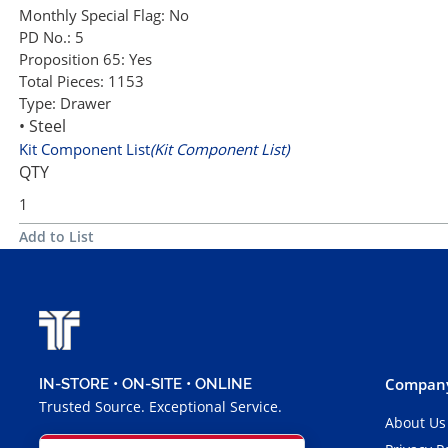
Monthly Special Flag:
No
PD No.:
5
Proposition 65:
Yes
Total Pieces:
1153
Type:
Drawer
• Steel
Kit Component List
(Kit Component List)
QTY
Add to List
Company
IN-STORE • ON-SITE • ONLINE
Trusted Source. Exceptional Service.
About Us