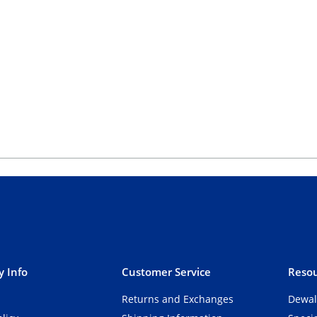
 Info
Customer Service
Resou
Returns and Exchanges
Dewal