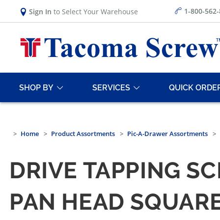
1-800-562
Sign In
to Select Your Warehouse
SHOP BY
SERVICES
QUICK ORDE
Home
Product Assortments
Pic-A-Drawer Assortments
DRIVE TAPPING S
PAN HEAD SQUARE