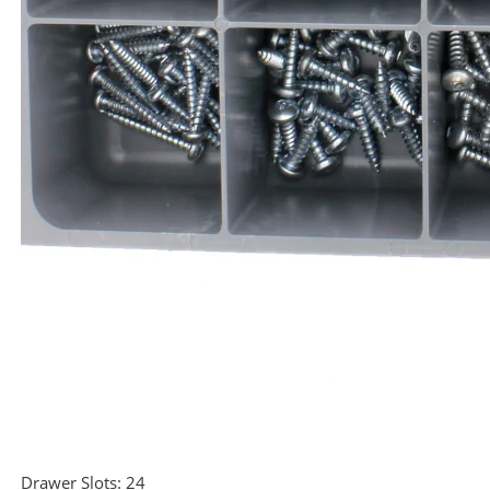
Drawer Slots:
24