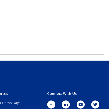
rces
Connect With Us
t Demo Days