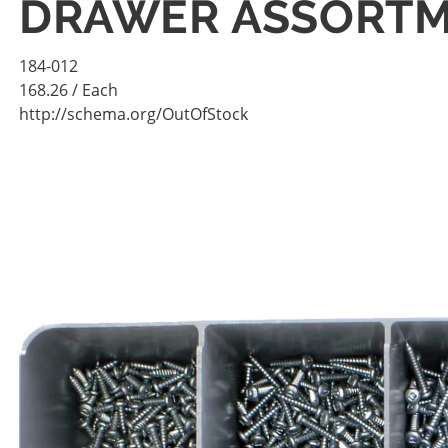
DRAWER ASSORT
184-012
168.26
/ Each
http://schema.org/OutOfStock