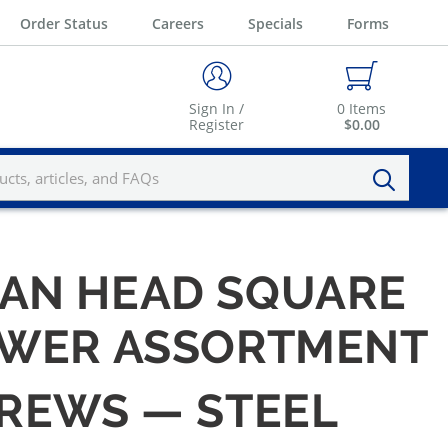
Order Status
Careers
Specials
Forms
Sign In /
0
Items
Register
$0.00
AN HEAD SQUARE
RAWER ASSORTMENT
CREWS — STEEL