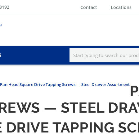
-8192
Contact
Locations
R
Pan Head Square Drive Tapping Screws — Steel Drawer Assortment
P
CREWS — STEEL D
 DRIVE TAPPING S