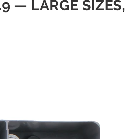
9 — LARGE SIZES,