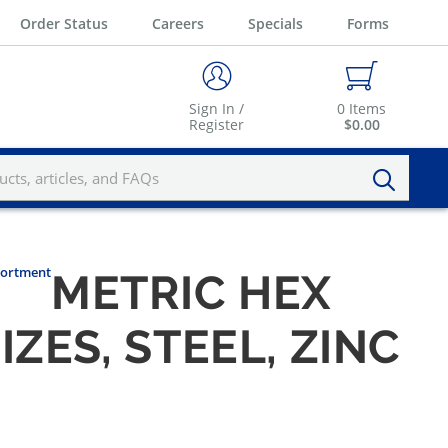
Order Status
Careers
Specials
Forms
Sign In /
0
Items
Register
$0.00
ssortment
METRIC HEX
ZES, STEEL, ZINC