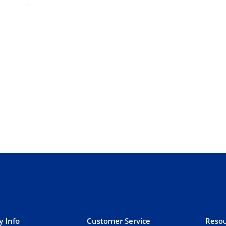
 Info
Customer Service
Resou