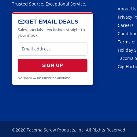
Trusted Source. Exceptional Service.
About Us
Privacy P
GET EMAIL DEALS
Careers
Sales, specials + exclusives straight to
Condition
your inbox.
Terms of
Holiday 
Tacoma S
SIGN UP
Gig Harbo
No spam — unsubscribe anytime.
©2026 Tacoma Screw Products, Inc. All Rights Reserved.