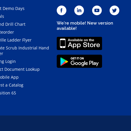
t Demo Days
als
We're mobile! New version
d Drill Chart
available!
Reorder
ille Ladder Flyer
ate Scrub Industrial Hand
er
ng Login
ct Document Lookup
obile App
st a Catalog
ition 65