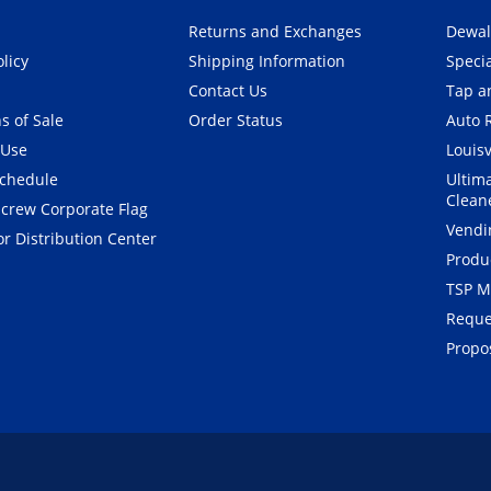
Returns and Exchanges
Dewal
olicy
Shipping Information
Speci
Contact Us
Tap an
s of Sale
Order Status
Auto 
 Use
Louisv
Schedule
Ultim
Clean
crew Corporate Flag
Vendi
r Distribution Center
Produ
TSP M
Reque
Propos