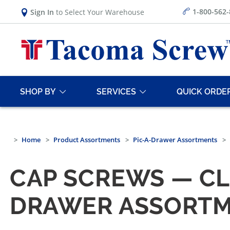
1-800-562
Sign In
to Select Your Warehouse
SHOP BY
SERVICES
QUICK ORDE
Home
Product Assortments
Pic-A-Drawer Assortments
CAP SCREWS — CLA
DRAWER ASSORT