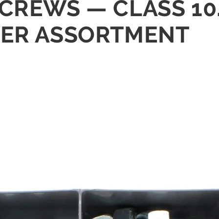
CREWS — CLASS 10.
WER ASSORTMENT