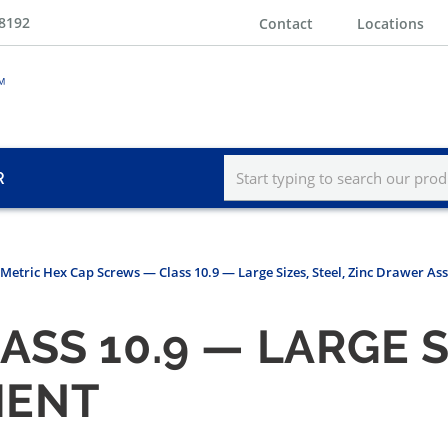
-8192
Contact
Locations
R
Metric Hex Cap Screws — Class 10.9 — Large Sizes, Steel, Zinc Drawer A
SS 10.9 — LARGE SI
MENT