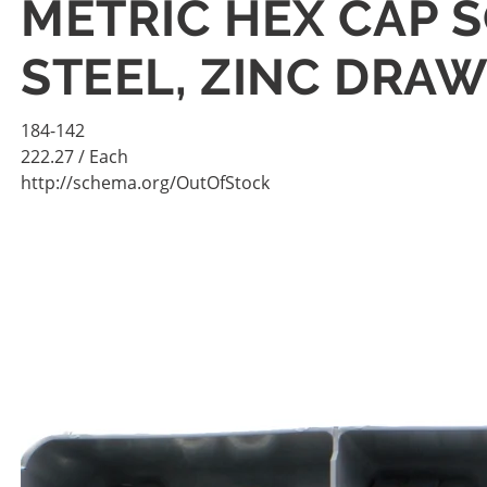
METRIC HEX CAP S
STEEL, ZINC DRA
184-142
222.27
/ Each
http://schema.org/OutOfStock