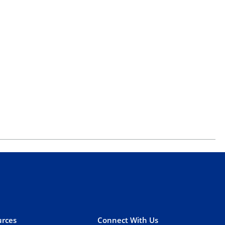
rces
Connect With Us