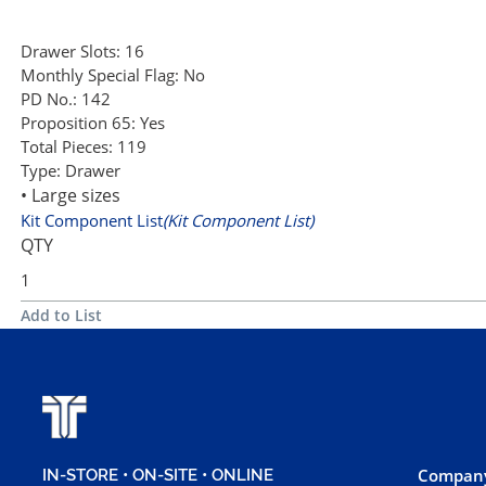
Drawer Slots:
16
Monthly Special Flag:
No
PD No.:
142
Proposition 65:
Yes
Total Pieces:
119
Type:
Drawer
• Large sizes
Kit Component List
(Kit Component List)
QTY
Add to List
Company
IN-STORE • ON-SITE • ONLINE