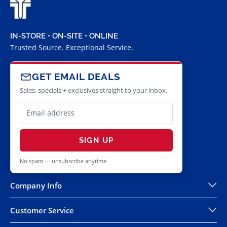
IN-STORE • ON-SITE • ONLINE
Trusted Source. Exceptional Service.
GET EMAIL DEALS
Sales, specials + exclusives straight to your inbox.
SIGN UP
No spam — unsubscribe anytime.
Company Info
Customer Service