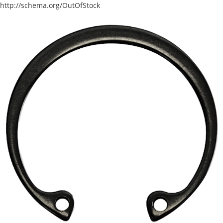
http://schema.org/OutOfStock