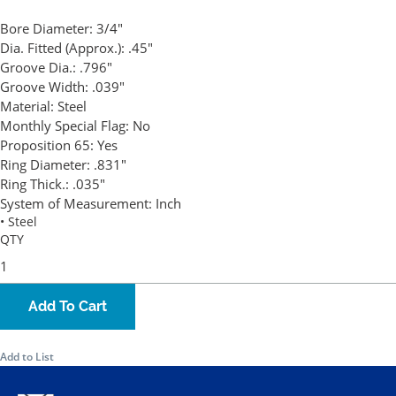
Bore Diameter:
3/4"
Dia. Fitted (Approx.):
.45"
Groove Dia.:
.796"
Groove Width:
.039"
Material:
Steel
Monthly Special Flag:
No
Proposition 65:
Yes
Ring Diameter:
.831"
Ring Thick.:
.035"
System of Measurement:
Inch
• Steel
QTY
Add To Cart
Add to List