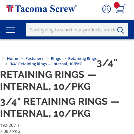
0
Home
Fasteners
Rings
Retaining Rings
3/4"
3/4" Retaining Rings — Internal, 10/PKG
RETAINING RINGS —
INTERNAL, 10/PKG
3/4" RETAINING RINGS —
INTERNAL, 10/PKG
192-207-1
7.38
/ PKG