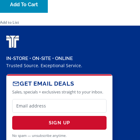
Add To Cart
Add to List
IN-STORE • ON-SITE • ONLINE
Trusted Source. Exceptional Service.
GET EMAIL DEALS
Sales, specials + exclusives straight to your inbox.
SIGN UP
No spam — unsubscribe anytime.