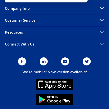
Company Info
Customer Service
Resources
Connect With Us
We're mobile! New version available!