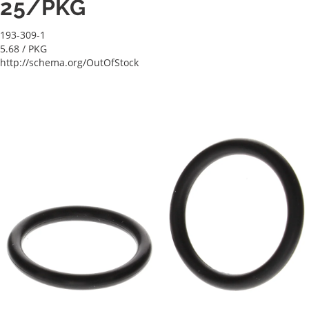
25/PKG
193-309-1
5.68
/ PKG
http://schema.org/OutOfStock