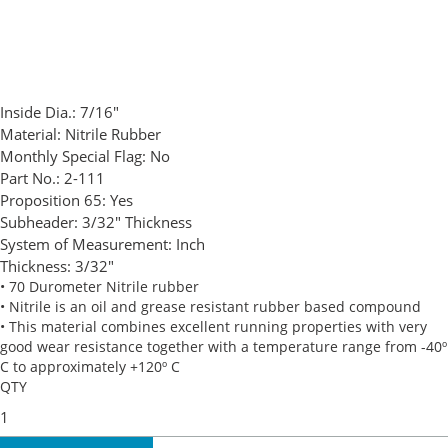
Inside Dia.:
7/16"
Material:
Nitrile Rubber
Monthly Special Flag:
No
Part No.:
2-111
Proposition 65:
Yes
Subheader:
3/32" Thickness
System of Measurement:
Inch
Thickness:
3/32"
• 70 Durometer Nitrile rubber
• Nitrile is an oil and grease resistant rubber based compound
• This material combines excellent running properties with very
good wear resistance together with a temperature range from -40º
C to approximately +120º C
QTY