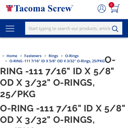
0
Home
Fasteners
Rings
O-Rings
O-
O-RING -111 7/16" ID X 5/8" OD X 3/32" O-Rings, 25/PKG
RING -111 7/16" ID X 5/8"
OD X 3/32" O-RINGS,
25/PKG
O-RING -111 7/16" ID X 5/8"
OD X 3/32" O-RINGS,