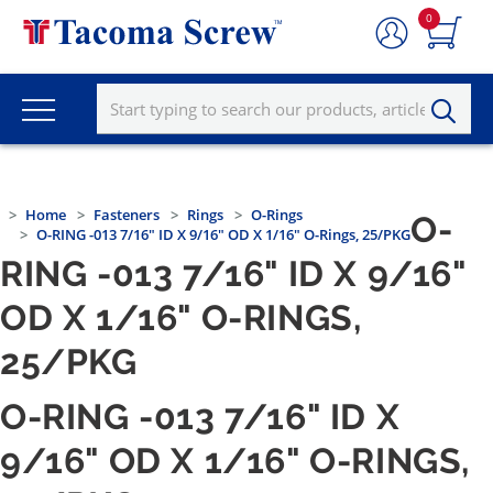
0
Home
Fasteners
Rings
O-Rings
O-
O-RING -013 7/16" ID X 9/16" OD X 1/16" O-Rings, 25/PKG
RING -013 7/16" ID X 9/16"
OD X 1/16" O-RINGS,
25/PKG
O-RING -013 7/16" ID X
9/16" OD X 1/16" O-RINGS,