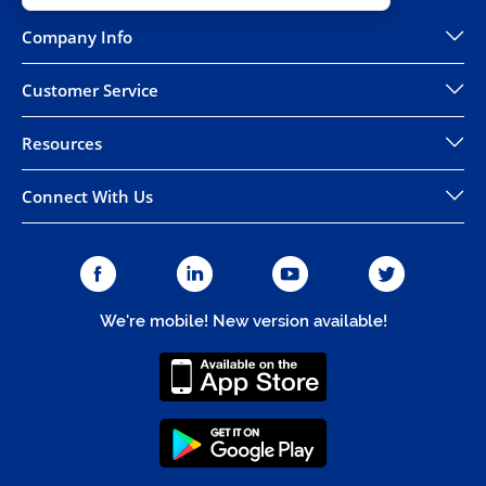
Company Info
Customer Service
Resources
Connect With Us
We're mobile! New version available!