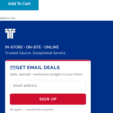
Add To Cart
Add to List
IN-STORE • ON-SITE • ONLINE
Trusted Source. Exceptional Service.
GET EMAIL DEALS
Sales, specials + exclusives straight to your inbox.
SIGN UP
No spam — unsubscribe anytime.