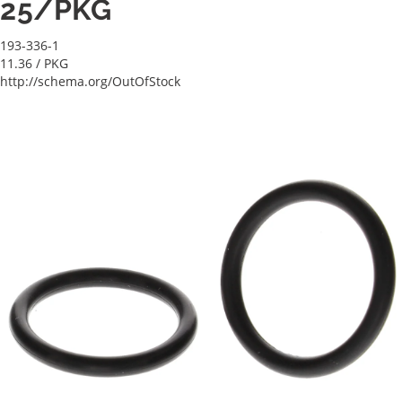
25/PKG
193-336-1
11.36
/ PKG
http://schema.org/OutOfStock