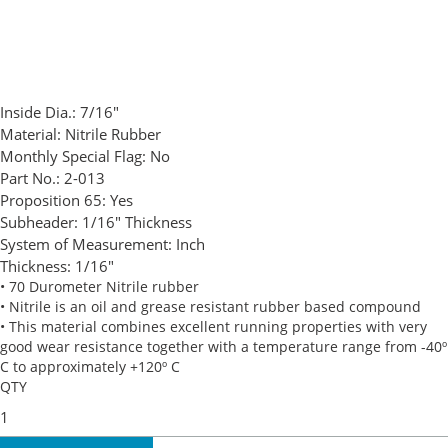
Inside Dia.:
7/16"
Material:
Nitrile Rubber
Monthly Special Flag:
No
Part No.:
2-013
Proposition 65:
Yes
Subheader:
1/16" Thickness
System of Measurement:
Inch
Thickness:
1/16"
• 70 Durometer Nitrile rubber
• Nitrile is an oil and grease resistant rubber based compound
• This material combines excellent running properties with very
good wear resistance together with a temperature range from -40º
C to approximately +120º C
QTY