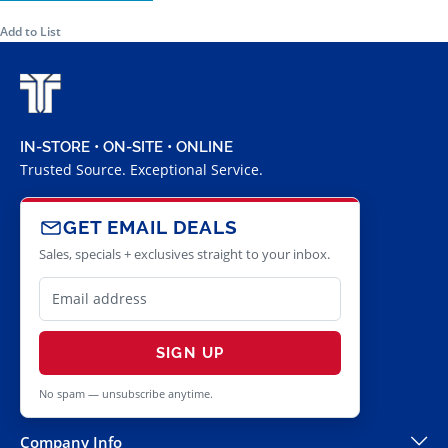
Add to List
IN-STORE • ON-SITE • ONLINE
Trusted Source. Exceptional Service.
GET EMAIL DEALS
Sales, specials + exclusives straight to your inbox.
SIGN UP
No spam — unsubscribe anytime.
Company Info