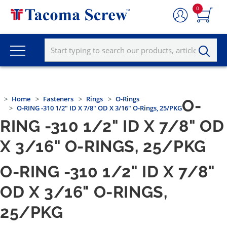
0
Home
Fasteners
Rings
O-Rings
O-
O-RING -310 1/2" ID X 7/8" OD X 3/16" O-Rings, 25/PKG
RING -310 1/2" ID X 7/8" OD
X 3/16" O-RINGS, 25/PKG
O-RING -310 1/2" ID X 7/8"
OD X 3/16" O-RINGS,
25/PKG