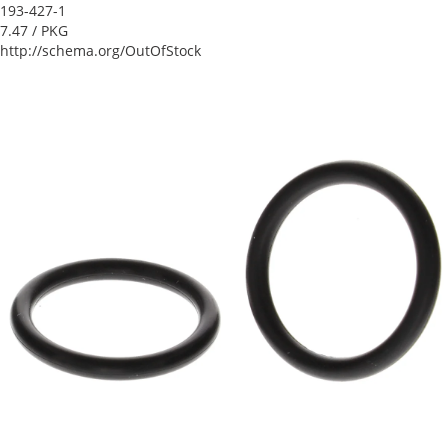
193-427-1
7.47
/ PKG
http://schema.org/OutOfStock