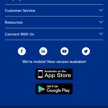
Customer Service
Resources
Connect With Us
We're mobile! New version available!