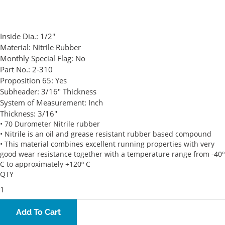
Inside Dia.:
1/2"
Material:
Nitrile Rubber
Monthly Special Flag:
No
Part No.:
2-310
Proposition 65:
Yes
Subheader:
3/16" Thickness
System of Measurement:
Inch
Thickness:
3/16"
• 70 Durometer Nitrile rubber
• Nitrile is an oil and grease resistant rubber based compound
• This material combines excellent running properties with very
good wear resistance together with a temperature range from -40º
C to approximately +120º C
QTY
Add To Cart