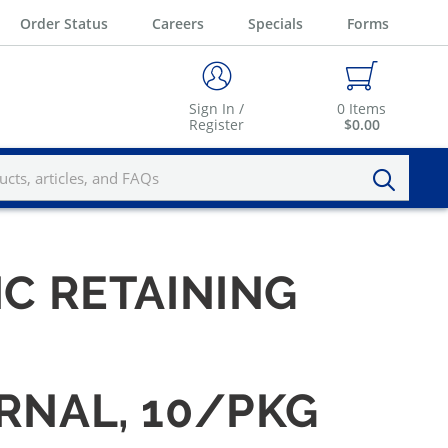
Order Status
Careers
Specials
Forms
Sign In /
0
Items
Register
$0.00
IC RETAINING
ERNAL, 10/PKG