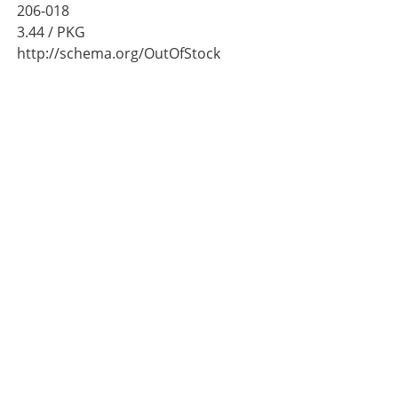
206-018
3.44
/ PKG
http://schema.org/OutOfStock