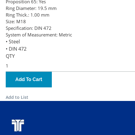
Proposition 65:
Yes
Ring Diameter:
19.5 mm
Ring Thick.:
1.00 mm
Size:
M18
Specification:
DIN 472
System of Measurement:
Metric
• Steel
• DIN 472
QTY
Add To Cart
Add to List