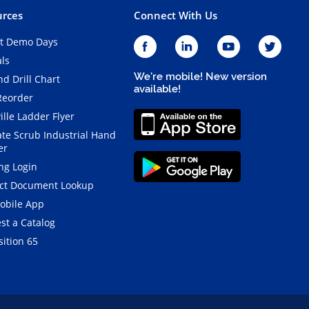
rces
Connect With Us
t Demo Days
als
We're mobile! New version
d Drill Chart
available!
Reorder
ille Ladder Flyer
ate Scrub Industrial Hand
er
ng Login
ct Document Lookup
obile App
st a Catalog
ition 65