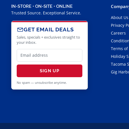
Company
IN-STORE • ON-SITE • ONLINE
Trusted Source. Exceptional Service.
About Us
Privacy P
GET EMAIL DEALS
Careers
Sales, specials + exclusives straight to
Condition
your inbox.
Terms of
Holiday 
Tacoma S
SIGN UP
Gig Harbo
No spam — unsubscribe anytime.