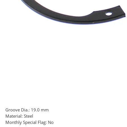
Groove Dia.:
19.0 mm
Material:
Steel
Monthly Special Flag:
No