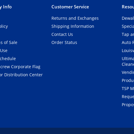
 Info
Customer Service
Resou
Returns and Exchanges
Dewal
olicy
Shipping Information
Speci
Contact Us
Tap an
s of Sale
Order Status
Auto 
 Use
Louisv
Schedule
Ultim
Clean
crew Corporate Flag
Vendi
r Distribution Center
Produ
TSP M
Reque
Propos