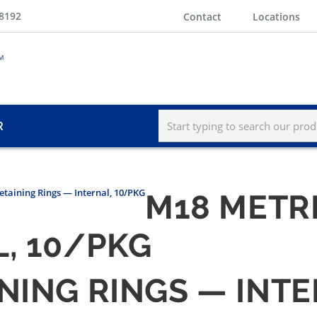
-8192
Contact
Locations
R
etaining Rings — Internal, 10/PKG
M18 METR
, 10/PKG
NING RINGS — INT