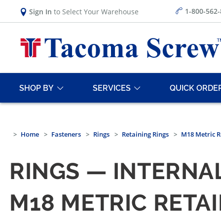
1-800-562
Sign In
to Select Your Warehouse
SHOP BY
SERVICES
QUICK ORDE
Home
Fasteners
Rings
Retaining Rings
M18 Metric R
RINGS — INTERNAL
M18 METRIC RETAI