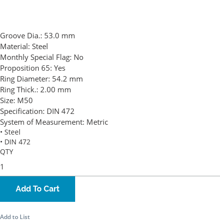
Groove Dia.:
53.0 mm
Material:
Steel
Monthly Special Flag:
No
Proposition 65:
Yes
Ring Diameter:
54.2 mm
Ring Thick.:
2.00 mm
Size:
M50
Specification:
DIN 472
System of Measurement:
Metric
• Steel
• DIN 472
QTY
Add To Cart
Add to List