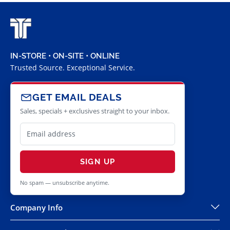
IN-STORE • ON-SITE • ONLINE
Trusted Source. Exceptional Service.
GET EMAIL DEALS
Sales, specials + exclusives straight to your inbox.
SIGN UP
No spam — unsubscribe anytime.
Company Info