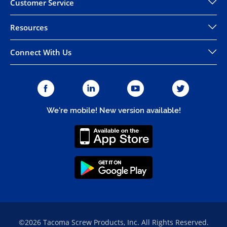
Customer Service
Resources
Connect With Us
We're mobile! New version available!
©2026 Tacoma Screw Products, Inc. All Rights Reserved.