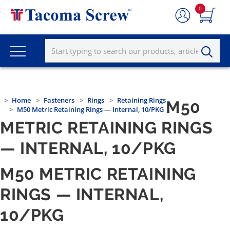
0
Home
Fasteners
Rings
Retaining Rings
M50
M50 Metric Retaining Rings — Internal, 10/PKG
METRIC RETAINING RINGS
— INTERNAL, 10/PKG
M50 METRIC RETAINING
RINGS — INTERNAL,
10/PKG