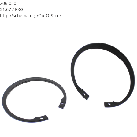
206-050
31.67
/ PKG
http://schema.org/OutOfStock