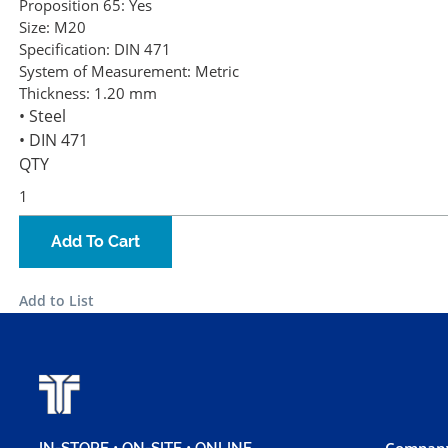
Proposition 65:
Yes
Size:
M20
Specification:
DIN 471
System of Measurement:
Metric
Thickness:
1.20 mm
• Steel
• DIN 471
QTY
Add To Cart
Add to List
Company
IN-STORE • ON-SITE • ONLINE