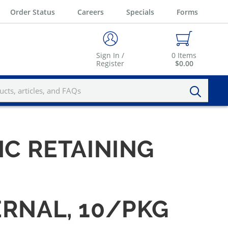
Order Status
Careers
Specials
Forms
Sign In /
0
Items
Register
$0.00
IC RETAINING
ERNAL, 10/PKG