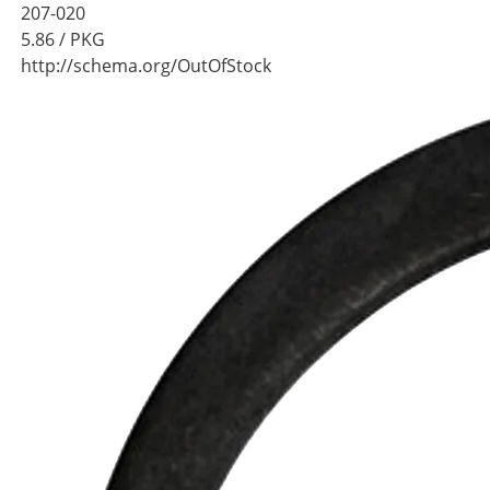
207-020
5.86
/ PKG
http://schema.org/OutOfStock