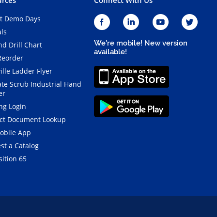
t Demo Days
als
We're mobile! New version
d Drill Chart
available!
Reorder
ille Ladder Flyer
ate Scrub Industrial Hand
er
ng Login
ct Document Lookup
obile App
st a Catalog
ition 65