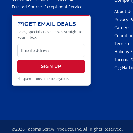
Trusted Source. Exceptional Service.
About Us
Privacy P
GET EMAIL DEALS
Careers
Sales, specials + exclusives straight to
Condition
your inbox.
Terms of
Holiday 
Tacoma S
SIGN UP
Gig Harbo
No spam — unsubscribe anytime.
©2026 Tacoma Screw Products, Inc. All Rights Reserved.