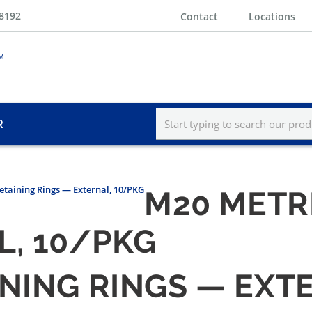
-8192
Contact
Locations
R
etaining Rings — External, 10/PKG
M20 METR
L, 10/PKG
INING RINGS — EXT