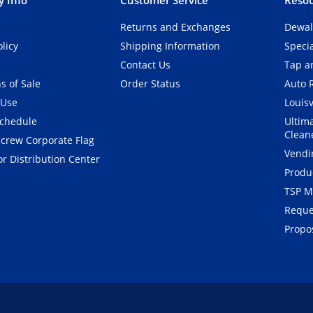
Returns and Exchanges
Dewal
olicy
Shipping Information
Speci
Contact Us
Tap an
s of Sale
Order Status
Auto 
 Use
Louisv
Schedule
Ultim
Clean
crew Corporate Flag
Vendi
r Distribution Center
Produ
TSP M
Reque
Propos