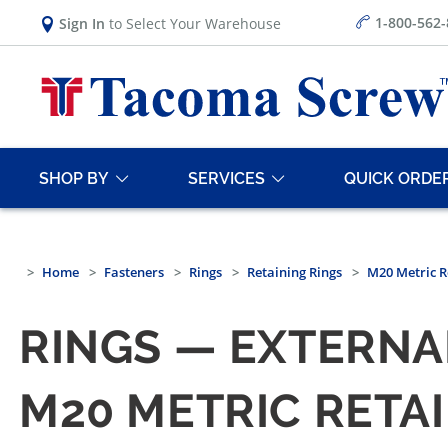
1-800-562
Sign In
to Select Your Warehouse
SHOP BY
SERVICES
QUICK ORDE
Home
Fasteners
Rings
Retaining Rings
M20 Metric R
RINGS — EXTERNA
M20 METRIC RETA