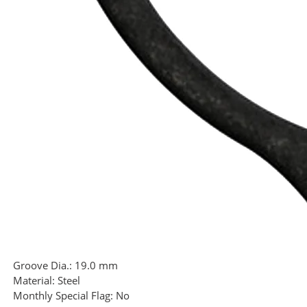
Groove Dia.:
19.0 mm
Material:
Steel
Monthly Special Flag:
No