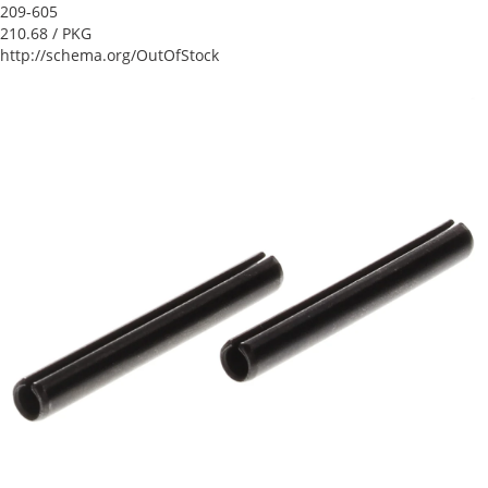
209-605
210.68
/ PKG
http://schema.org/OutOfStock