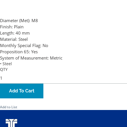
Diameter (Met):
M8
Finish:
Plain
Length:
40 mm
Material:
Steel
Monthly Special Flag:
No
Proposition 65:
Yes
System of Measurement:
Metric
• Steel
QTY
Add To Cart
Add to List