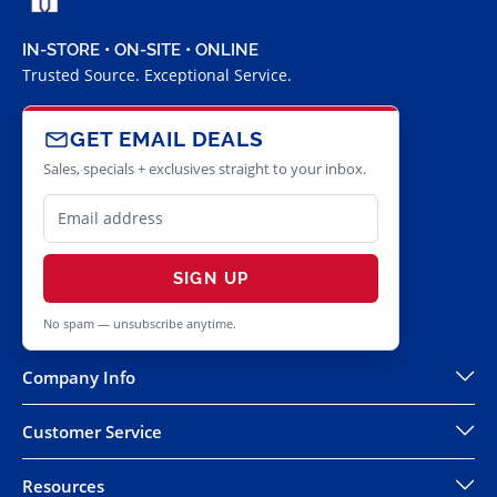
IN-STORE • ON-SITE • ONLINE
Trusted Source. Exceptional Service.
GET EMAIL DEALS
Sales, specials + exclusives straight to your inbox.
SIGN UP
No spam — unsubscribe anytime.
Company Info
Customer Service
Resources