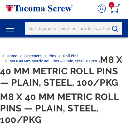
0
Home
Fasteners
Pins
Roll Pins
M8 X
M8 X 40 Mm Metric Roll Pins — Plain, Steel, 100/PKG
40 MM METRIC ROLL PINS
— PLAIN, STEEL, 100/PKG
M8 X 40 MM METRIC ROLL
PINS — PLAIN, STEEL,
100/PKG