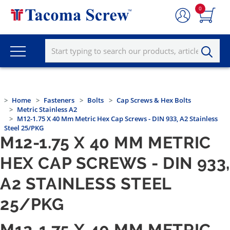
0
Home
Fasteners
Bolts
Cap Screws & Hex Bolts
Metric Stainless A2
M12-1.75 X 40 Mm Metric Hex Cap Screws - DIN 933, A2 Stainless
Steel 25/PKG
M12-1.75 X 40 MM METRIC
HEX CAP SCREWS - DIN 933
A2 STAINLESS STEEL
25/PKG
M12-1.75 X 40 MM METRIC