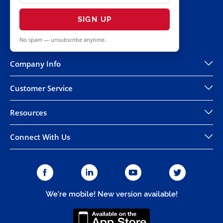
SIGN UP
No spam — unsubscribe anytime.
Company Info
Customer Service
Resources
Connect With Us
We're mobile! New version available!