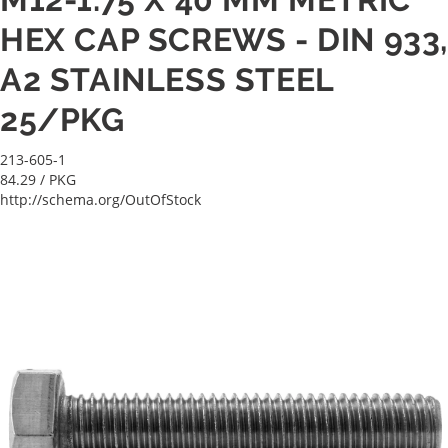
HEX CAP SCREWS - DIN 933
A2 STAINLESS STEEL
25/PKG
213-605-1
84.29
/ PKG
http://schema.org/OutOfStock