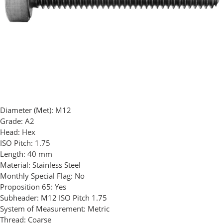
Diameter (Met):
M12
Grade:
A2
Head:
Hex
ISO Pitch:
1.75
Length:
40 mm
Material:
Stainless Steel
Monthly Special Flag:
No
Proposition 65:
Yes
Subheader:
M12 ISO Pitch 1.75
System of Measurement:
Metric
Thread:
Coarse