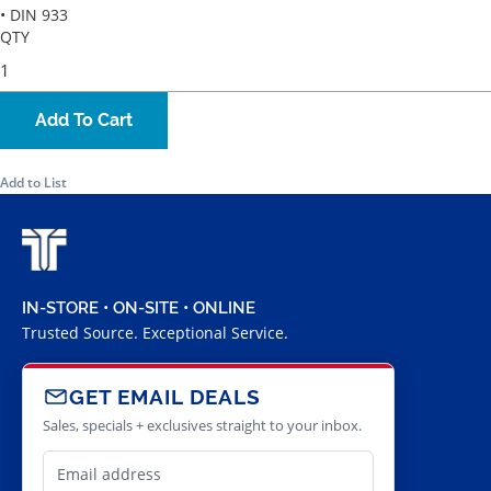
• DIN 933
QTY
Add To Cart
Add to List
IN-STORE • ON-SITE • ONLINE
Trusted Source. Exceptional Service.
GET EMAIL DEALS
Sales, specials + exclusives straight to your inbox.