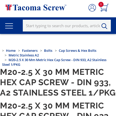
0
Home
Fasteners
Bolts
Cap Screws & Hex Bolts
Metric Stainless A2
M20-2.5 X 30 Mm Metric Hex Cap Screw - DIN 933, A2 Stainless
Steel 1/PKG
M20-2.5 X 30 MM METRIC
HEX CAP SCREW - DIN 933,
A2 STAINLESS STEEL 1/PKG
M20-2.5 X 30 MM METRIC
HEX CAP SCREW - DIN 933,