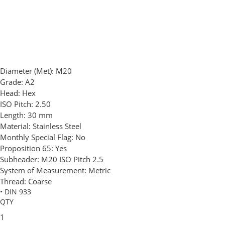
Diameter (Met):
M20
Grade:
A2
Head:
Hex
ISO Pitch:
2.50
Length:
30 mm
Material:
Stainless Steel
Monthly Special Flag:
No
Proposition 65:
Yes
Subheader:
M20 ISO Pitch 2.5
System of Measurement:
Metric
Thread:
Coarse
• DIN 933
QTY