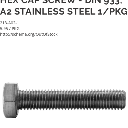
A2 STAINLESS STEEL 1/PKG
213-A02-1
5.95
/ PKG
http://schema.org/OutOfStock