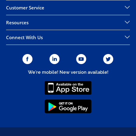
Customer Service
Resources
Connect With Us
We're mobile! New version available!