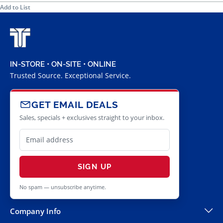
Add to List
IN-STORE • ON-SITE • ONLINE
Trusted Source. Exceptional Service.
GET EMAIL DEALS
Sales, specials + exclusives straight to your inbox.
SIGN UP
No spam — unsubscribe anytime.
Company Info