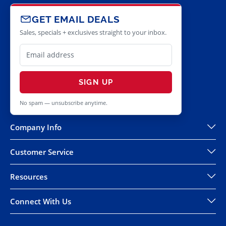
GET EMAIL DEALS
Sales, specials + exclusives straight to your inbox.
SIGN UP
No spam — unsubscribe anytime.
Company Info
Customer Service
Resources
Connect With Us