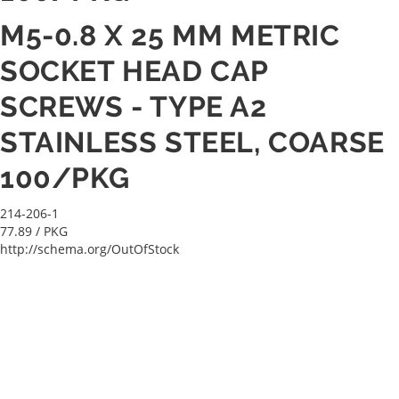
M5-0.8 X 25 MM METRIC
SOCKET HEAD CAP
SCREWS - TYPE A2
STAINLESS STEEL, COARSE
100/PKG
214-206-1
77.89
/ PKG
http://schema.org/OutOfStock