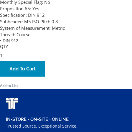
Monthly Special Flag:
No
Proposition 65:
Yes
Specification:
DIN 912
Subheader:
M5 ISO Pitch 0.8
System of Measurement:
Metric
Thread:
Coarse
• DIN 912
QTY
Add To Cart
Add to List
IN-STORE • ON-SITE • ONLINE
Trusted Source. Exceptional Service.