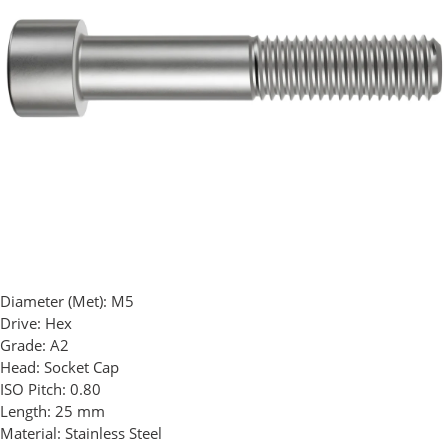
Diameter (Met):
M5
Drive:
Hex
Grade:
A2
Head:
Socket Cap
ISO Pitch:
0.80
Length:
25 mm
Material:
Stainless Steel