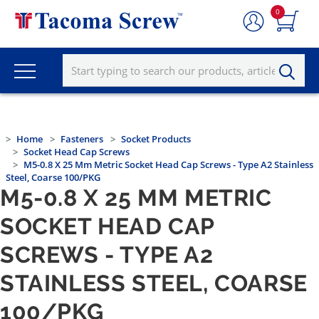
0
Home
Fasteners
Socket Products
Socket Head Cap Screws
M5-0.8 X 25 Mm Metric Socket Head Cap Screws - Type A2 Stainless
Steel, Coarse 100/PKG
M5-0.8 X 25 MM METRIC
SOCKET HEAD CAP
SCREWS - TYPE A2
STAINLESS STEEL, COARSE
100/PKG