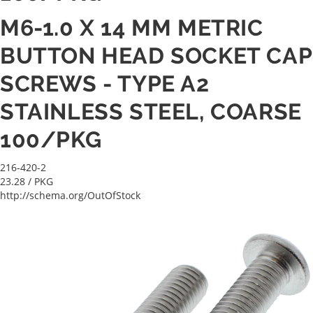
M6-1.0 X 14 MM METRIC
BUTTON HEAD SOCKET CAP
SCREWS - TYPE A2
STAINLESS STEEL, COARSE
100/PKG
216-420-2
23.28
/ PKG
http://schema.org/OutOfStock