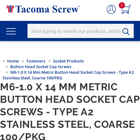
0
Home
Fasteners
Socket Products
Button Head Socket Cap Screws
M6-1.0 X 14 Mm Metric Button Head Socket Cap Screws - Type A2
Stainless Steel, Coarse 100/PKG
M6-1.0 X 14 MM METRIC
BUTTON HEAD SOCKET CAP
SCREWS - TYPE A2
STAINLESS STEEL, COARSE
100/PKG