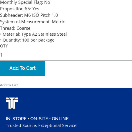
Monthly Special Flag:
No
Proposition 65:
Yes
Subheader:
M6 ISO Pitch 1.0
System of Measurement:
Metric
Thread:
Coarse
• Material: Type A2 Stainless Steel
• Quantity: 100 per package
QTY
Add To Cart
Add to List
IN-STORE • ON-SITE • ONLINE
Trusted Source. Exceptional Service.