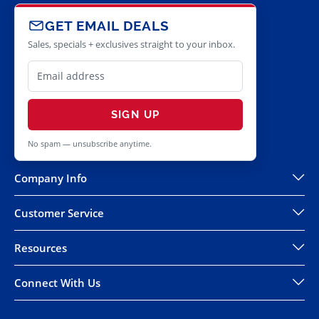
GET EMAIL DEALS
Sales, specials + exclusives straight to your inbox.
SIGN UP
No spam — unsubscribe anytime.
Company Info
Customer Service
Resources
Connect With Us