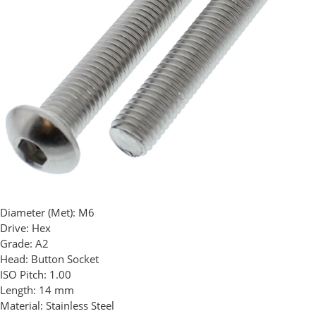
Diameter (Met):
M6
Drive:
Hex
Grade:
A2
Head:
Button Socket
ISO Pitch:
1.00
Length:
14 mm
Material:
Stainless Steel