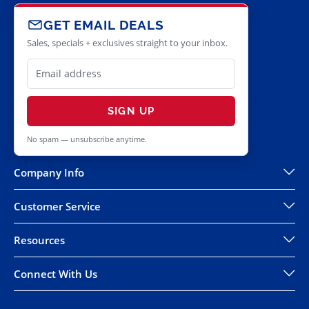
GET EMAIL DEALS
Sales, specials + exclusives straight to your inbox.
SIGN UP
No spam — unsubscribe anytime.
Company Info
Customer Service
Resources
Connect With Us