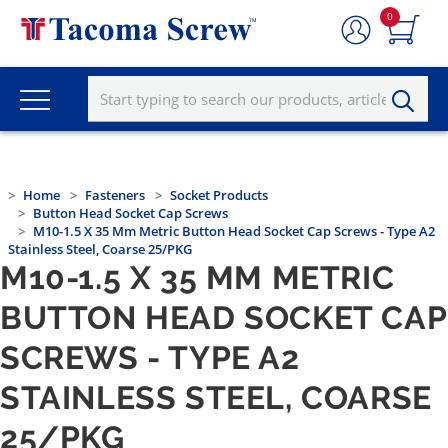
0
Home
Fasteners
Socket Products
Button Head Socket Cap Screws
M10-1.5 X 35 Mm Metric Button Head Socket Cap Screws - Type A2
Stainless Steel, Coarse 25/PKG
M10-1.5 X 35 MM METRIC
BUTTON HEAD SOCKET CAP
SCREWS - TYPE A2
STAINLESS STEEL, COARSE
25/PKG