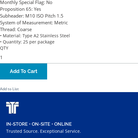
Monthly Special Flag:
No
Proposition 65:
Yes
Subheader:
M10 ISO Pitch 1.5
System of Measurement:
Metric
Thread:
Coarse
• Material: Type A2 Stainless Steel
• Quantity: 25 per package
QTY
Add To Cart
Add to List
IN-STORE • ON-SITE • ONLINE
Trusted Source. Exceptional Service.