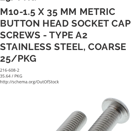
M10-1.5 X 35 MM METRIC
BUTTON HEAD SOCKET CAP
SCREWS - TYPE A2
STAINLESS STEEL, COARSE
25/PKG
216-608-2
35.64
/ PKG
http://schema.org/OutOfStock