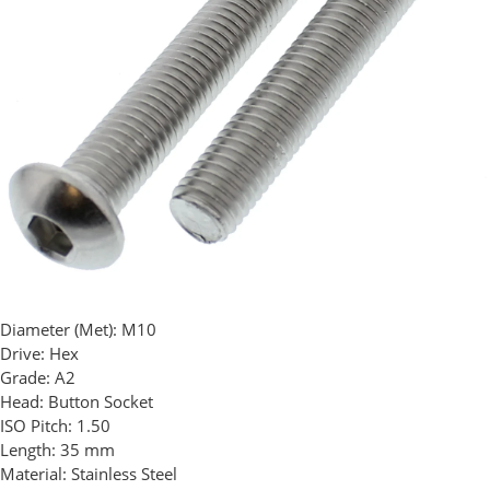
Diameter (Met):
M10
Drive:
Hex
Grade:
A2
Head:
Button Socket
ISO Pitch:
1.50
Length:
35 mm
Material:
Stainless Steel