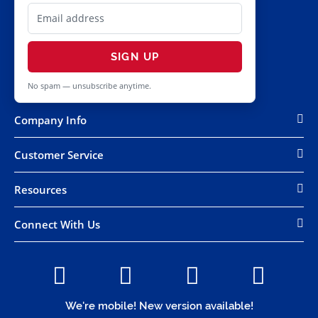
SIGN UP
No spam — unsubscribe anytime.
Company Info
Customer Service
Resources
Connect With Us
We're mobile! New version available!