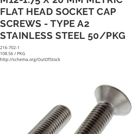
FLAT HEAD SOCKET CAP
SCREWS - TYPE A2
STAINLESS STEEL 50/PKG
216-702-1
108.56
/ PKG
http://schema.org/OutOfStock