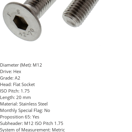
Diameter (Met):
M12
Drive:
Hex
Grade:
A2
Head:
Flat Socket
ISO Pitch:
1.75
Length:
20 mm
Material:
Stainless Steel
Monthly Special Flag:
No
Proposition 65:
Yes
Subheader:
M12 ISO Pitch 1.75
System of Measurement:
Metric