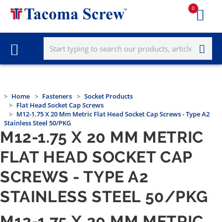
0
Home
Fasteners
Socket Products
Flat Head Socket Cap Screws
M12-1.75 X 20 Mm Metric Flat Head Socket Cap Screws - Type A2
Stainless Steel 50/PKG
M12-1.75 X 20 MM METRIC
FLAT HEAD SOCKET CAP
SCREWS - TYPE A2
STAINLESS STEEL 50/PKG
M12-1.75 X 20 MM METRIC