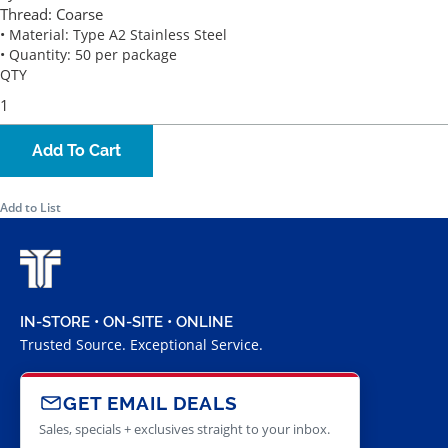
Thread:
Coarse
• Material: Type A2 Stainless Steel
• Quantity: 50 per package
QTY
Add To Cart
Add to List
IN-STORE • ON-SITE • ONLINE
Trusted Source. Exceptional Service.
GET EMAIL DEALS
Sales, specials + exclusives straight to your inbox.