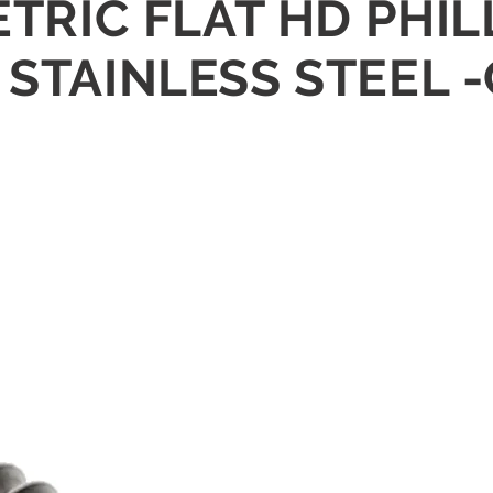
METRIC FLAT HD PHI
 STAINLESS STEEL 