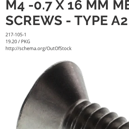
M4 -0.7 X 16 MM 
SCREWS - TYPE A2
217-105-1
19.20
/ PKG
http://schema.org/OutOfStock