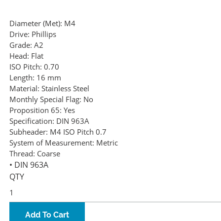
Diameter (Met):
M4
Drive:
Phillips
Grade:
A2
Head:
Flat
ISO Pitch:
0.70
Length:
16 mm
Material:
Stainless Steel
Monthly Special Flag:
No
Proposition 65:
Yes
Specification:
DIN 963A
Subheader:
M4 ISO Pitch 0.7
System of Measurement:
Metric
Thread:
Coarse
• DIN 963A
QTY
Add To Cart