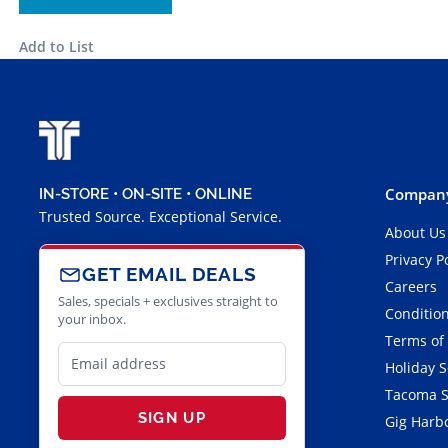
Add to List
Company
IN-STORE • ON-SITE • ONLINE
Trusted Source. Exceptional Service.
About Us
Privacy P
GET EMAIL DEALS
Careers
Sales, specials + exclusives straight to
Condition
your inbox.
Terms of
Holiday 
Tacoma S
SIGN UP
Gig Harbo