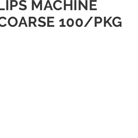
LLIPS MACHINE
-COARSE 100/PKG