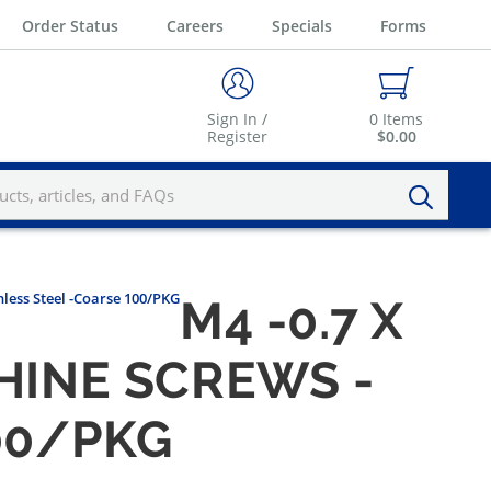
Order Status
Careers
Specials
Forms
Sign In /
0
Items
Register
$0.00
nless Steel -Coarse 100/PKG
M4 -0.7 X
HINE SCREWS -
00/PKG