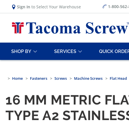
1-800-562
Sign In
to Select Your Warehouse
SHOP BY
SERVICES
QUICK ORDE
Home
Fasteners
Screws
Machine Screws
Flat Head
16 MM METRIC FLA
TYPE A2 STAINLES