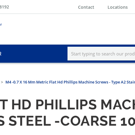
-8192
Contact
Locations
R
M4 -0.7 X 16 Mm Metric Flat Hd Phillips Machine Screws - Type A2 Stai
T HD PHILLIPS MAC
S STEEL -COARSE 1