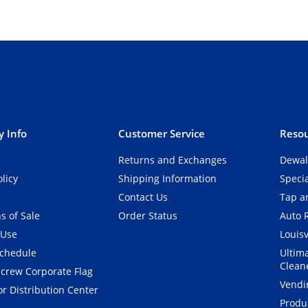
 Info
Customer Service
Resou
Returns and Exchanges
Dewal
olicy
Shipping Information
Speci
Contact Us
Tap an
s of Sale
Order Status
Auto 
 Use
Louisv
Schedule
Ultim
Clean
crew Corporate Flag
Vendi
r Distribution Center
Produ