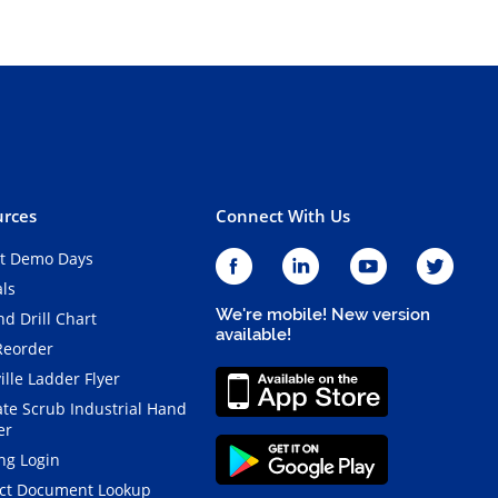
rces
Connect With Us
t Demo Days
als
We're mobile! New version
d Drill Chart
available!
Reorder
ille Ladder Flyer
ate Scrub Industrial Hand
er
ng Login
ct Document Lookup