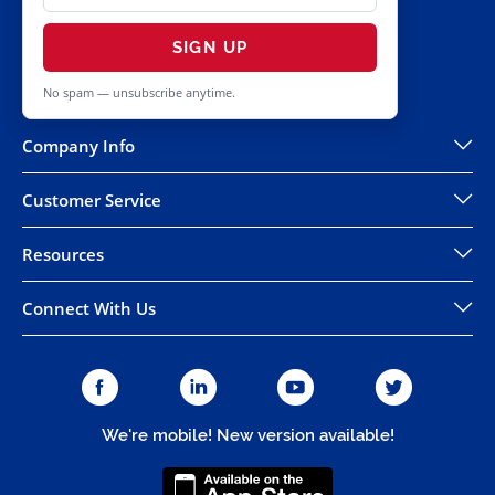
SIGN UP
No spam — unsubscribe anytime.
Company Info
Customer Service
Resources
Connect With Us
We're mobile! New version available!