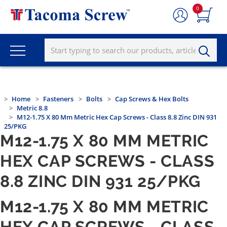
0
Home
Fasteners
Bolts
Cap Screws & Hex Bolts
Metric 8.8
M12-1.75 X 80 Mm Metric Hex Cap Screws - Class 8.8 Zinc DIN 931
25/PKG
M12-1.75 X 80 MM METRIC
HEX CAP SCREWS - CLASS
8.8 ZINC DIN 931 25/PKG
M12-1.75 X 80 MM METRIC
HEX CAP SCREWS - CLASS