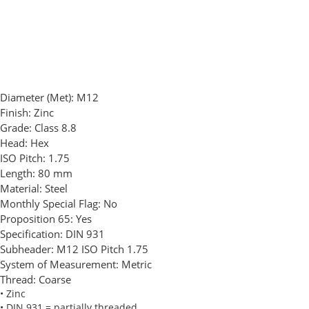
Diameter (Met):
M12
Finish:
Zinc
Grade:
Class 8.8
Head:
Hex
ISO Pitch:
1.75
Length:
80 mm
Material:
Steel
Monthly Special Flag:
No
Proposition 65:
Yes
Specification:
DIN 931
Subheader:
M12 ISO Pitch 1.75
System of Measurement:
Metric
Thread:
Coarse
• Zinc
• DIN 931 = partially threaded