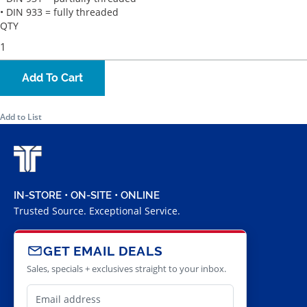
• DIN 933 = fully threaded
QTY
Add To Cart
Add to List
IN-STORE • ON-SITE • ONLINE
Trusted Source. Exceptional Service.
GET EMAIL DEALS
Sales, specials + exclusives straight to your inbox.