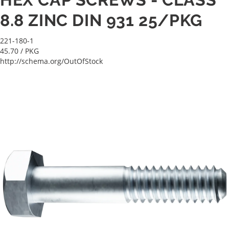
8.8 ZINC DIN 931 25/PKG
221-180-1
45.70
/ PKG
http://schema.org/OutOfStock