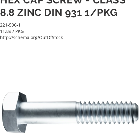
8.8 ZINC DIN 931 1/PKG
221-596-1
11.89
/ PKG
http://schema.org/OutOfStock