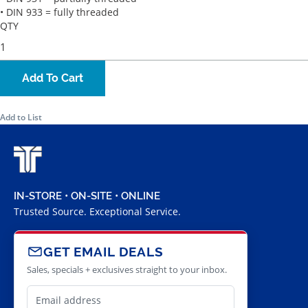
• DIN 933 = fully threaded
QTY
Add To Cart
Add to List
IN-STORE • ON-SITE • ONLINE
Trusted Source. Exceptional Service.
GET EMAIL DEALS
Sales, specials + exclusives straight to your inbox.