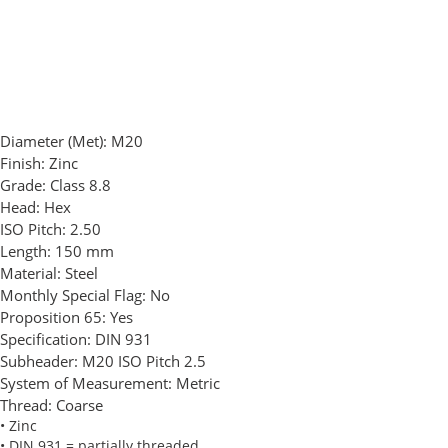
Diameter (Met):
M20
Finish:
Zinc
Grade:
Class 8.8
Head:
Hex
ISO Pitch:
2.50
Length:
150 mm
Material:
Steel
Monthly Special Flag:
No
Proposition 65:
Yes
Specification:
DIN 931
Subheader:
M20 ISO Pitch 2.5
System of Measurement:
Metric
Thread:
Coarse
• Zinc
• DIN 931 = partially threaded