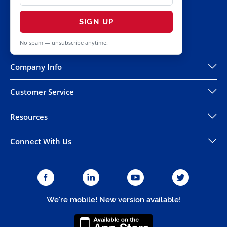
SIGN UP
No spam — unsubscribe anytime.
Company Info
Customer Service
Resources
Connect With Us
We're mobile! New version available!