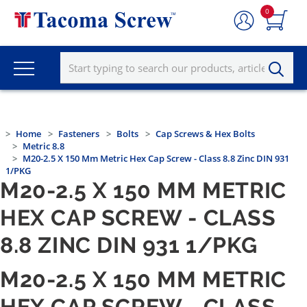
0
Home
Fasteners
Bolts
Cap Screws & Hex Bolts
Metric 8.8
M20-2.5 X 150 Mm Metric Hex Cap Screw - Class 8.8 Zinc DIN 931
1/PKG
M20-2.5 X 150 MM METRIC
HEX CAP SCREW - CLASS
8.8 ZINC DIN 931 1/PKG
M20-2.5 X 150 MM METRIC
HEX CAP SCREW - CLASS