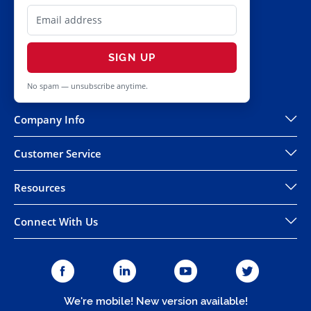
SIGN UP
No spam — unsubscribe anytime.
Company Info
Customer Service
Resources
Connect With Us
We're mobile! New version available!