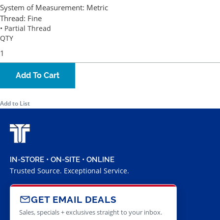
System of Measurement:
Metric
Thread:
Fine
• Partial Thread
QTY
Add To Cart
Add to List
IN-STORE • ON-SITE • ONLINE
Trusted Source. Exceptional Service.
GET EMAIL DEALS
Sales, specials + exclusives straight to your inbox.