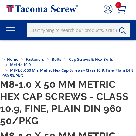
0
Home
Fasteners
Bolts
Cap Screws & Hex Bolts
Metric 10.9
M8-1.0 X 50 Mm Metric Hex Cap Screws - Class 10.9, Fine, Plain DIN
960 50/PKG
M8-1.0 X 50 MM METRIC
HEX CAP SCREWS - CLASS
10.9, FINE, PLAIN DIN 960
50/PKG
M8-1.0 X 50 MM METRIC