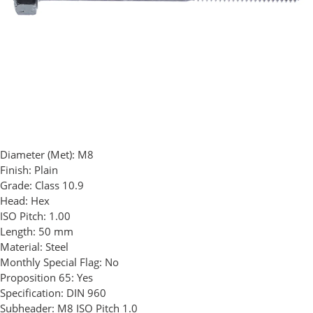
Diameter (Met):
M8
Finish:
Plain
Grade:
Class 10.9
Head:
Hex
ISO Pitch:
1.00
Length:
50 mm
Material:
Steel
Monthly Special Flag:
No
Proposition 65:
Yes
Specification:
DIN 960
Subheader:
M8 ISO Pitch 1.0