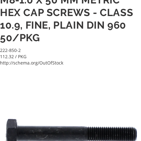
HEX CAP SCREWS - CLASS
10.9, FINE, PLAIN DIN 960
50/PKG
222-850-2
112.32
/ PKG
http://schema.org/OutOfStock