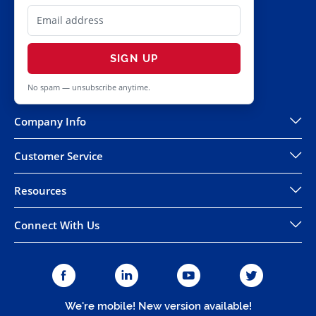
SIGN UP
No spam — unsubscribe anytime.
Company Info
Customer Service
Resources
Connect With Us
We're mobile! New version available!