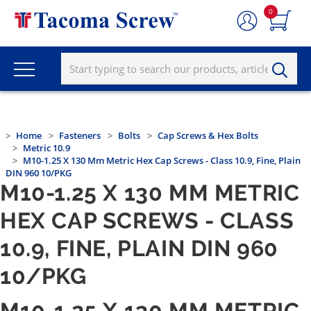
0
Home
Fasteners
Bolts
Cap Screws & Hex Bolts
Metric 10.9
M10-1.25 X 130 Mm Metric Hex Cap Screws - Class 10.9, Fine, Plain
DIN 960 10/PKG
M10-1.25 X 130 MM METRIC
HEX CAP SCREWS - CLASS
10.9, FINE, PLAIN DIN 960
10/PKG
M10-1.25 X 130 MM METRIC