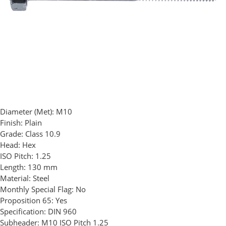
Diameter (Met):
M10
Finish:
Plain
Grade:
Class 10.9
Head:
Hex
ISO Pitch:
1.25
Length:
130 mm
Material:
Steel
Monthly Special Flag:
No
Proposition 65:
Yes
Specification:
DIN 960
Subheader:
M10 ISO Pitch 1.25