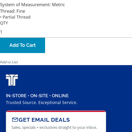
System of Measurement:
Metric
Thread:
Fine
• Partial Thread
QTY
Add To Cart
Add to List
IN-STORE • ON-SITE • ONLINE
Trusted Source. Exceptional Service.
GET EMAIL DEALS
Sales, specials + exclusives straight to your inbox.