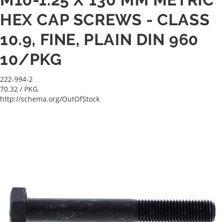
HEX CAP SCREWS - CLASS
10.9, FINE, PLAIN DIN 960
10/PKG
222-994-2
70.32
/ PKG
http://schema.org/OutOfStock