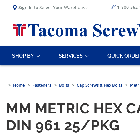
1-800-562
Sign In
to Select Your Warehouse
SHOP BY
SERVICES
QUICK ORDE
Home
Fasteners
Bolts
Cap Screws & Hex Bolts
Metri
MM METRIC HEX CA
DIN 961 25/PKG