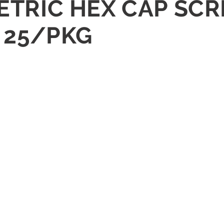
ETRIC HEX CAP SCR
1 25/PKG