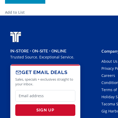
Add to List
Company
IN-STORE • ON-SITE • ONLINE
Trusted Source. Exceptional Service.
About Us
Privacy P
GET EMAIL DEALS
Careers
Sales, specials + exclusives straight to
Condition
your inbox.
Terms of
Holiday 
Tacoma S
SIGN UP
Gig Harbo