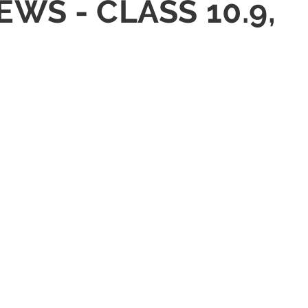
EWS - CLASS 10.9,