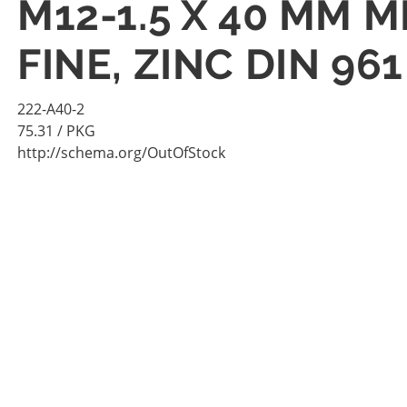
M12-1.5 X 40 MM M
FINE, ZINC DIN 96
222-A40-2
75.31
/ PKG
http://schema.org/OutOfStock