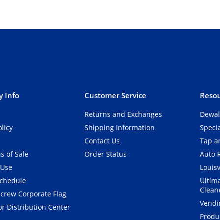
 Info
Customer Service
Resou
Returns and Exchanges
Dewal
olicy
Shipping Information
Speci
Contact Us
Tap an
s of Sale
Order Status
Auto 
 Use
Louisv
Schedule
Ultim
Clean
crew Corporate Flag
Vendi
r Distribution Center
Produ