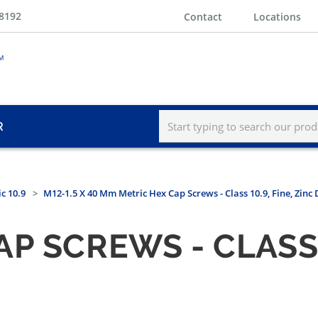
-8192
Contact
Locations
R
c 10.9
M12-1.5 X 40 Mm Metric Hex Cap Screws - Class 10.9, Fine, Zinc
P SCREWS - CLASS 1