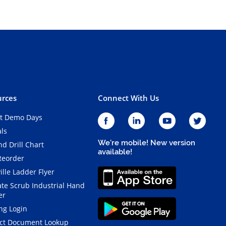
rces
Connect With Us
t Demo Days
als
We're mobile! New version
d Drill Chart
available!
Reorder
ille Ladder Flyer
ate Scrub Industrial Hand
er
ng Login
ct Document Lookup