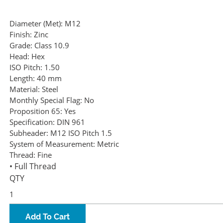
Diameter (Met):
M12
Finish:
Zinc
Grade:
Class 10.9
Head:
Hex
ISO Pitch:
1.50
Length:
40 mm
Material:
Steel
Monthly Special Flag:
No
Proposition 65:
Yes
Specification:
DIN 961
Subheader:
M12 ISO Pitch 1.5
System of Measurement:
Metric
Thread:
Fine
• Full Thread
QTY
Add To Cart