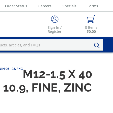
Order Status
Careers
Specials
Forms
Sign In /
0
Items
Register
$0.00
 DIN 961 25/PKG
M12-1.5 X 40
0.9, FINE, ZINC