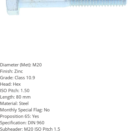
Diameter (Met):
M20
Finish:
Zinc
Grade:
Class 10.9
Head:
Hex
ISO Pitch:
1.50
Length:
80 mm
Material:
Steel
Monthly Special Flag:
No
Proposition 65:
Yes
Specification:
DIN 960
Subheader:
M20 ISO Pitch 1.5