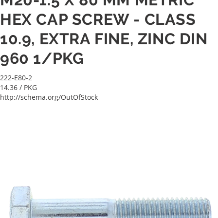
HEX CAP SCREW - CLASS
10.9, EXTRA FINE, ZINC DIN
960 1/PKG
222-E80-2
14.36
/ PKG
http://schema.org/OutOfStock