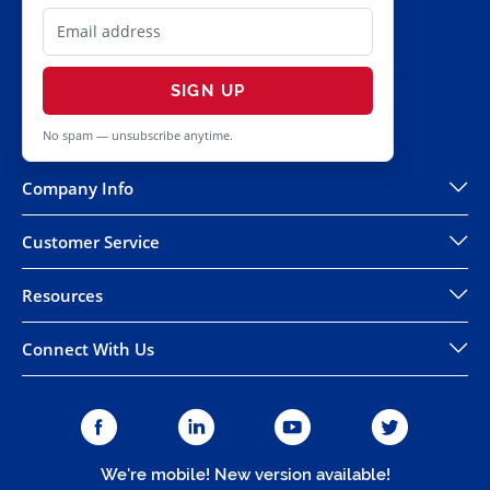
SIGN UP
No spam — unsubscribe anytime.
Company Info
Customer Service
Resources
Connect With Us
We're mobile! New version available!