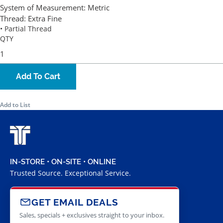
System of Measurement:
Metric
Thread:
Extra Fine
• Partial Thread
QTY
Add To Cart
Add to List
IN-STORE • ON-SITE • ONLINE
Trusted Source. Exceptional Service.
GET EMAIL DEALS
Sales, specials + exclusives straight to your inbox.