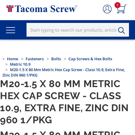
0
Home
Fasteners
Bolts
Cap Screws & Hex Bolts
Metric 10.9
M20-1.5 X 80 Mm Metric Hex Cap Screw - Class 10.9, Extra Fine,
Zinc DIN 960 1/PKG
M20-1.5 X 80 MM METRIC
HEX CAP SCREW - CLASS
10.9, EXTRA FINE, ZINC DIN
960 1/PKG
M20-1.5 X 80 MM METRIC